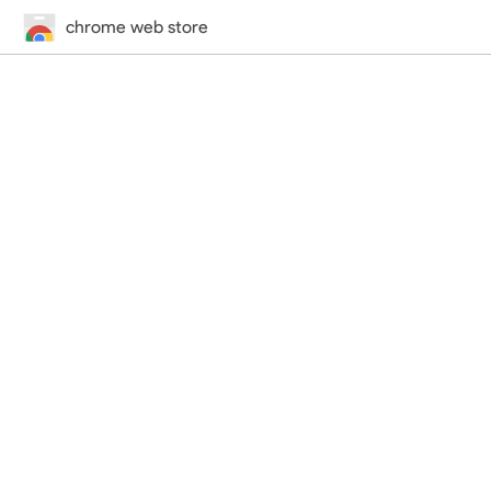
chrome web store