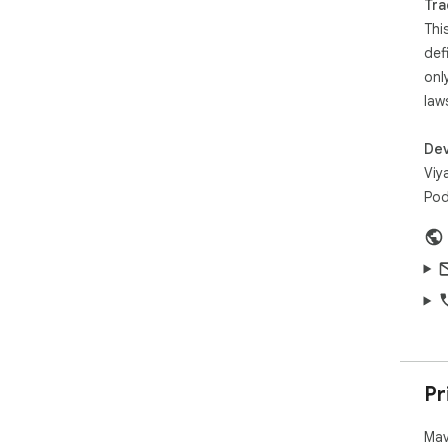
Tra
Thi
def
onl
law
Dev
Viy
Pod
Pr
Mav