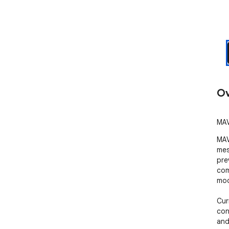
Ov
MAV
MAV
mes
pre
com
mod
Cur
con
and