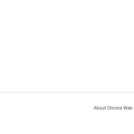
About Chrome Web 