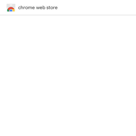
chrome web store