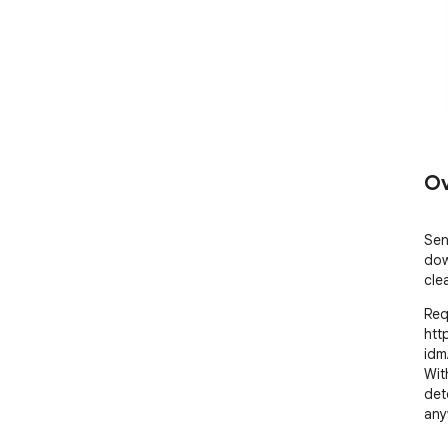
Ov
Sen
dow
cle
Req
htt
idm/
Wit
det
any