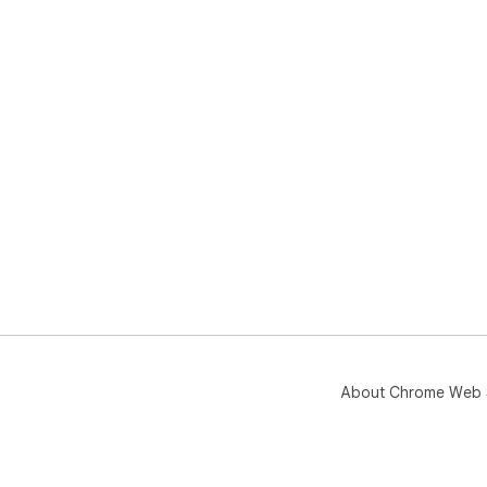
About Chrome Web 