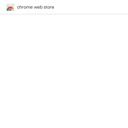
chrome web store