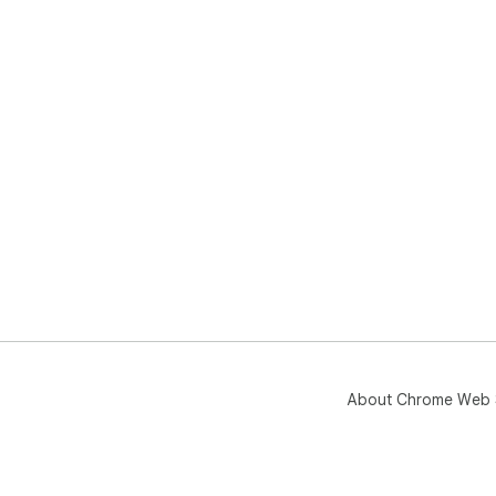
About Chrome Web 