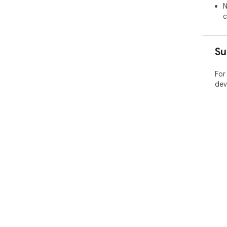
N
c
Su
For
dev