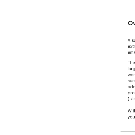
Ov
A s
ext
ema
The
lar
wor
suc
add
pro
(.xl
Wit
you
Her