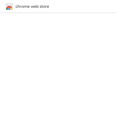
chrome web store