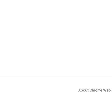
About Chrome Web 