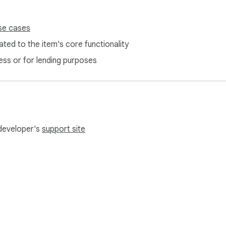
se cases
ted to the item's core functionality
ess or for lending purposes
 developer's
support site