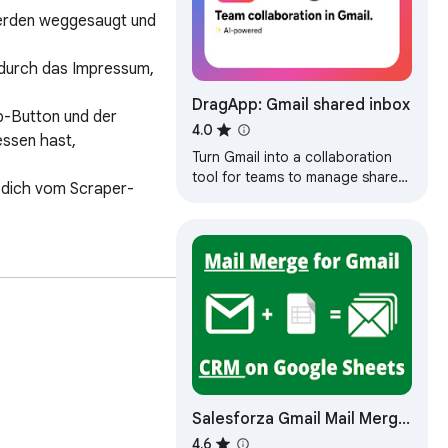
rden weggesaugt und 
 durch das Impressum, 
DragApp: Gmail shared inbox
p-Button und der 
4.0
sen hast, 
Turn Gmail into a collaboration
tool for teams to manage shared
e dich vom Scraper-
inbox, Help Desk, CRM, Task
Management and more from
Gmail.
Salesforza Gmail Mail Merge
& CRM on GSheets
4.6