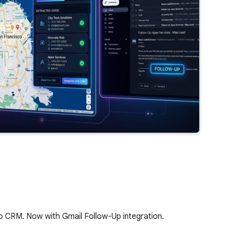
to CRM. Now with Gmail Follow-Up integration.