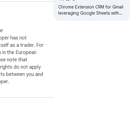
Chrome Extension CRM for Gmail
leveraging Google Sheets with
ability to create mail merges
er
oper has not
itself as a trader. For
 in the European
ase note that
ights do not apply
cts between you and
oper.