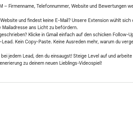
MM – Firmenname, Telefonnummer, Website und Bewertungen we
Website und findest keine E-Mail? Unsere Extension wühlt sich
 Mailadresse ans Licht zu befördern.

eschrieben? Klicke in Gmail einfach auf den schicken Follow-U
Lead. Kein Copy-Paste. Keine Ausreden mehr, warum du verges
P bei jedem Lead, den du einsaugst! Steige Level auf und arbeit
erierung zu deinem neuen Lieblings-Videospiel!