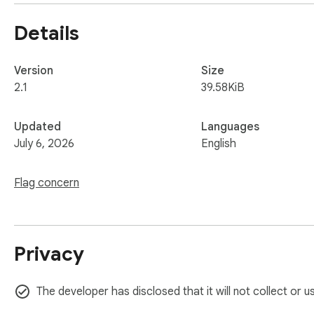
Details
Version
Size
2.1
39.58KiB
Updated
Languages
July 6, 2026
English
Flag concern
Privacy
The developer has disclosed that it will not collect or 