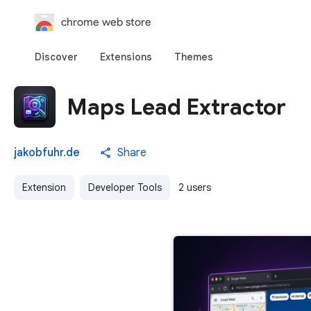
chrome web store
Discover
Extensions
Themes
Maps Lead Extractor
jakobfuhr.de
Share
Extension
Developer Tools
2 users