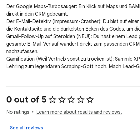
Der Google Maps-Turbosauger: Ein Klick auf Maps und BA
direkt in dein CRM gebeamt.

Der E-Mail-Detektiv (Impressum-Crasher): Du bist auf einer 
die Kontaktseite und die dunkelsten Ecken des Codes, um die
Gmail-Follow-Up auf Steroiden (NEU!): Du hast einem Lead g
gesamte E-Mail-Verlauf wandert direkt zum passenden CRM-
nachzufassen.

Gamification (Weil Vertrieb sonst zu trocken ist): Sammle X
Lehrling zum legendären Scraping-Gott hoch. Mach Lead-Gen
0 out of 5
No ratings
Learn more about results and reviews.
See all reviews