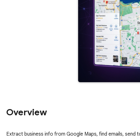
Overview
Extract business info from Google Maps, find emails, send 