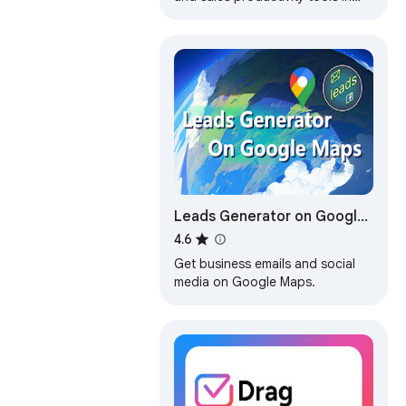
your inbox
Leads Generator on Google
Maps & Email Scraper
4.6
Get business emails and social
media on Google Maps.