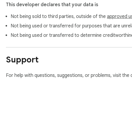
This developer declares that your data is
Not being sold to third parties, outside of the
approved u
Not being used or transferred for purposes that are unrela
Not being used or transferred to determine creditworthin
Support
For help with questions, suggestions, or problems, visit the