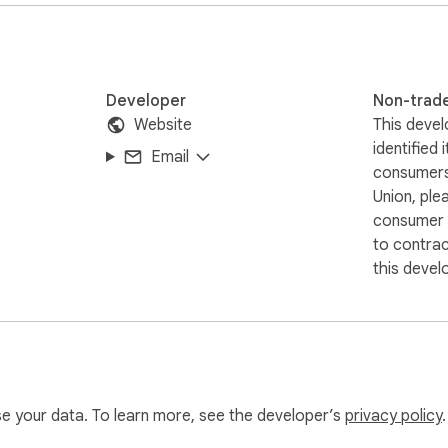
Developer
Non-trad
Website
This devel
identified 
Email
consumers
Union, ple
consumer r
to contra
this devel
use your data. To learn more, see the developer’s
privacy policy
.