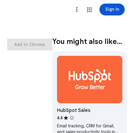
Sign in
You might also like…
Add to Chrome
HubSpot Sales
4.4
Email tracking, CRM for Gmail,
and sales productivity tools in