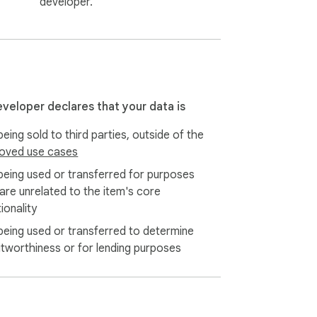
developer.
eveloper declares that your data is
eing sold to third parties, outside of the
oved use cases
being used or transferred for purposes
 are unrelated to the item's core
ionality
being used or transferred to determine
itworthiness or for lending purposes