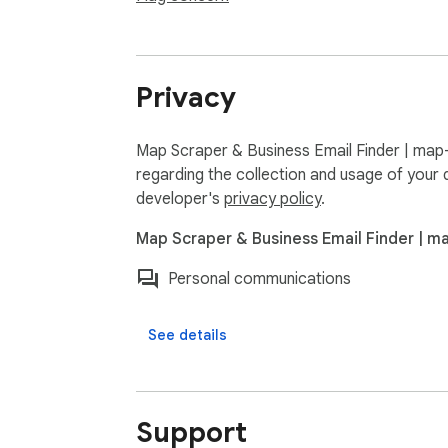
Privacy
Map Scraper & Business Email Finder | map-
regarding the collection and usage of your 
developer's
privacy policy
.
Map Scraper & Business Email Finder | m
Personal communications
See details
Support