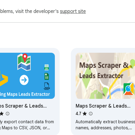
oblems, visit the developer's
support site
s Scraper & Leads
Maps Scraper & Leads
ractor
Extractor - MapsLeads.ne
4.7
ly export contact data from
Automatically extract busines
g Maps to CSV, JSON, or
names, addresses, photos,
l for lead generation and
coordinates, websites, emails,