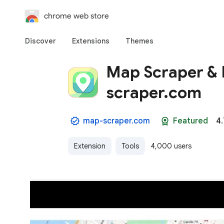
chrome web store
Discover
Extensions
Themes
Map Scraper & B
scraper.com
map-scraper.com
Featured
4.
Extension
Tools
4,000 users