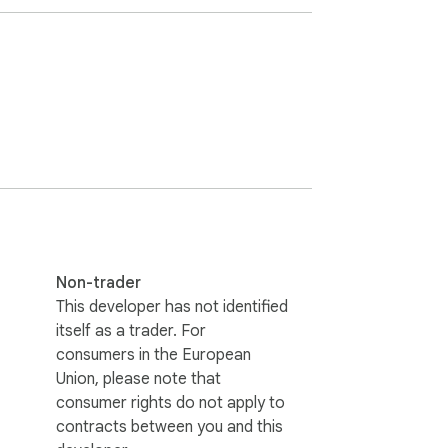
 customers in a specific geographic 
can be useful in identifying new sales leads 
Non-trader
This developer has not identified
itself as a trader. For
consumers in the European
Union, please note that
consumer rights do not apply to
contracts between you and this