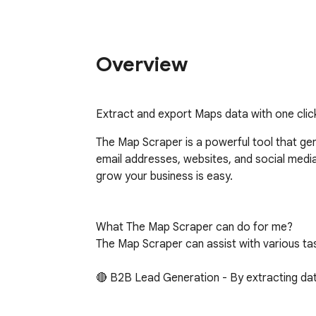
Overview
Extract and export Maps data with one clic
The Map Scraper is a powerful tool that gen
email addresses, websites, and social media p
grow your business is easy.

What The Map Scraper can do for me?

The Map Scraper can assist with various task
🔴 B2B Lead Generation - By extracting data
🔴 Sales Prospecting - You can use the extra