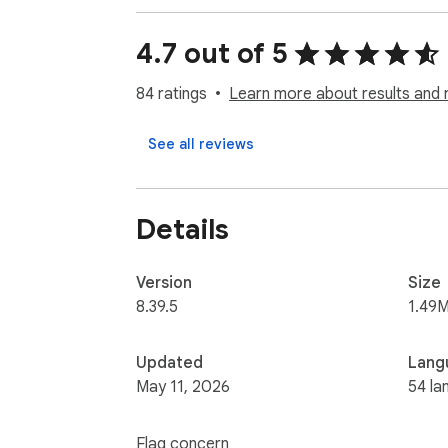
🔴 Marketing - The extracted data can be u
4.7 out of 5
location.

84 ratings
Learn more about results and 
🔴 Local Sales Leads Mining - The Map Scrape
in your area.
See all reviews
Details
Version
Size
8.39.5
1.49M
Updated
Lang
May 11, 2026
54 la
Flag concern