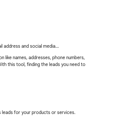
ail address and social media…
ion like names, addresses, phone numbers, 
th this tool, finding the leads you need to 
leads for your products or services.

ucts or services.
