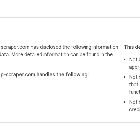
scraper.com has disclosed the following information
This d
data. More detailed information can be found in the
Not b
appr
ap-scraper.com handles the following:
Not 
that
funct
Not 
cred