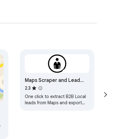
Maps Scraper and Lead
Generation - Free
2.3
One click to extract B2B Local
leads from Maps and export
leads to Excel/CSV files.
t
s