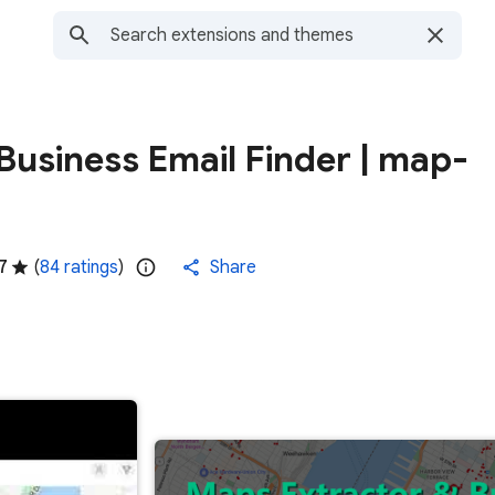
usiness Email Finder | map-
7
(
84 ratings
)
Share