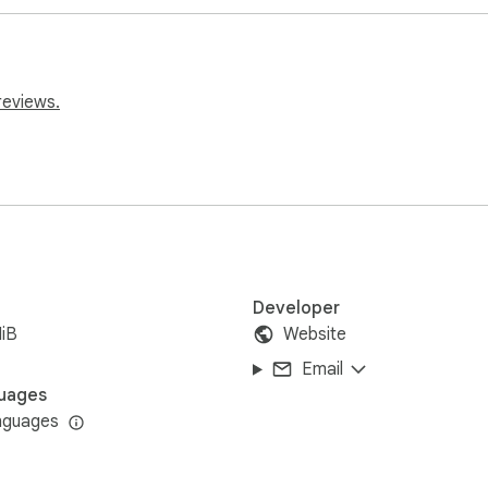
sed to create targeted marketing campaigns, reaching potential
reviews.
r allows you to collect information on local businesses, which 
Developer
iB
Website
Email
uages
nguages