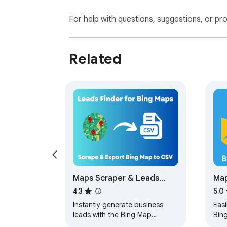
For help with questions, suggestions, or pr
Related
Maps Scraper & Leads
Map
Finder for Bing Map
Ext
4.3
5.0
Instantly generate business
Easi
leads with the Bing Map
Bin
Contact Exporter, finding
Exce