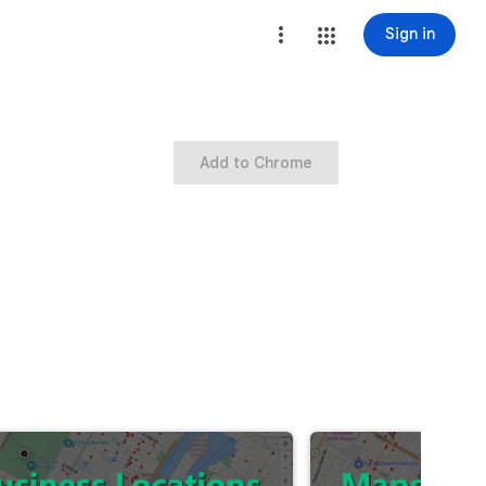
Sign in
Add to Chrome