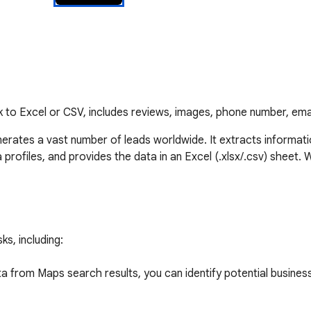
k to Excel or CSV, includes reviews, images, phone number, em
erates a vast number of leads worldwide. It extracts informat
rofiles, and provides the data in an Excel (.xlsx/.csv) sheet. Wi
s, including:

 from Maps search results, you can identify potential business 
cted data to reach out to potential clients and offer your prod