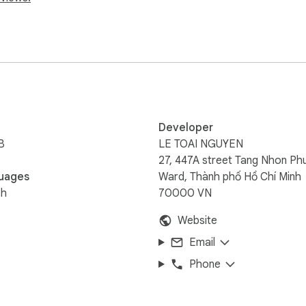
Developer
B
LE TOAI NGUYEN
27, 447A street Tang Nhon Ph
uages
Ward, Thành phố Hồ Chí Minh
sh
70000 VN
Website
Email
Phone
e permissions it needs.