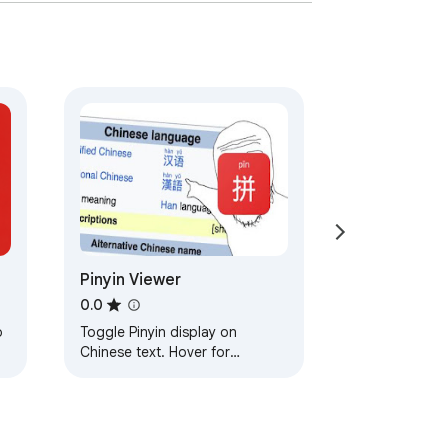
Pinyin Viewer
0.0
o
Toggle Pinyin display on
Chinese text. Hover for
pronunciation.