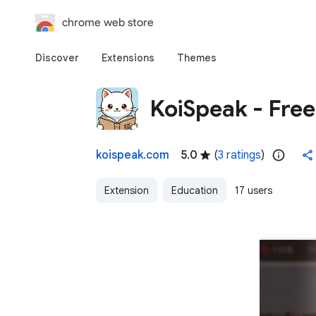
chrome web store
Discover
Extensions
Themes
KoiSpeak - Free
koispeak.com
5.0
(
3 ratings
)
Extension
Education
17 users