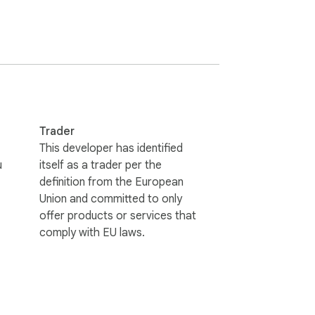
Trader
This developer has identified
u
itself as a trader per the
definition from the European
Union and committed to only
offer products or services that
comply with EU laws.