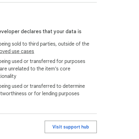
eveloper declares that your data is
eing sold to third parties, outside of the
oved use cases
being used or transferred for purposes
 are unrelated to the item's core
ionality
being used or transferred to determine
itworthiness or for lending purposes
Visit support hub