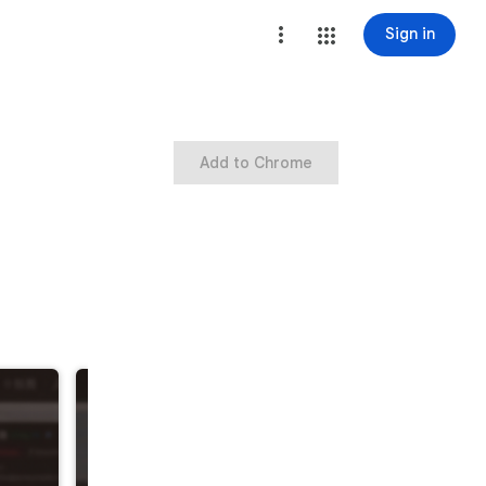
Sign in
Add to Chrome