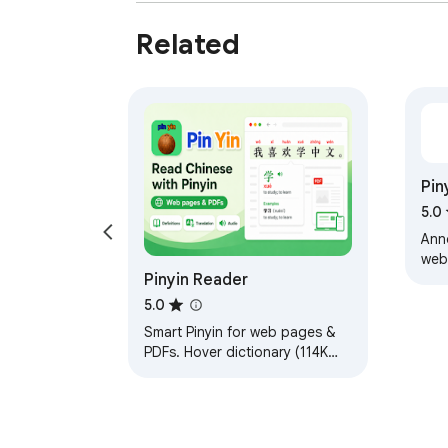
Related
Pin
5.0
Ann
web
Pinyin Reader
as 
CHS,
5.0
Smart Pinyin for web pages &
PDFs. Hover dictionary (114K
entries), text-to-speech with
karaoke highlighting, instant
translation.