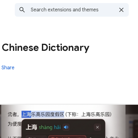
 Chinese Dictionary
Share