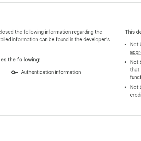
losed the following information regarding the
This d
ailed information can be found in the developer's
Not b
appr
es the following:
Not 
that
Authentication information
funct
Not 
cred