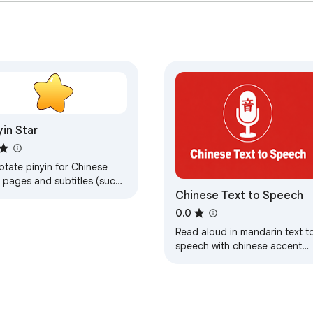
yin Star
otate pinyin for Chinese
 pages and subtitles (such
Chinese Text to Speech
YouTube), convert CHT to
 Selection-to-Translation.
0.0
Read aloud in mandarin text t
speech with chinese accent
generator —ai chinese text to
speech, chinese tts, mandarin
reader.