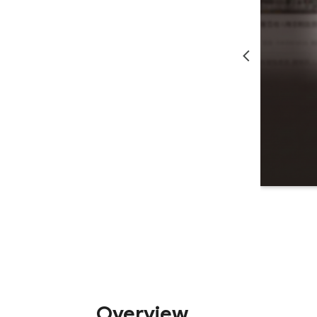
Overview