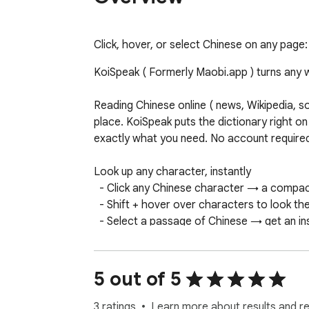
Click, hover, or select Chinese on any page: 
KoiSpeak ( Formerly Maobi.app ) turns any w
Reading Chinese online ( news, Wikipedia, s
place. KoiSpeak puts the dictionary right on
exactly what you need. No account required, 
Look up any character, instantly

  - Click any Chinese character → a compact bubble shows the word, pinyin, HSK level, definitions, and an example sentence.

  - Shift + hover over characters to look them up without click through a long passage.

  - Select a passage of Chinese → get an instant translation into your language

Built for actually learning the language

  - Pinyin tone colors - pinyin is color-coded by tone (1 red · 2 orange · 3 teal · 4 green) so tones stick as you read. The diacritic is always shown too, 
5 out of 5
so color is never the only signal.

 - Audio pronunciation - a "speaker" button reads any word or passage

3 ratings
Learn more about results and r