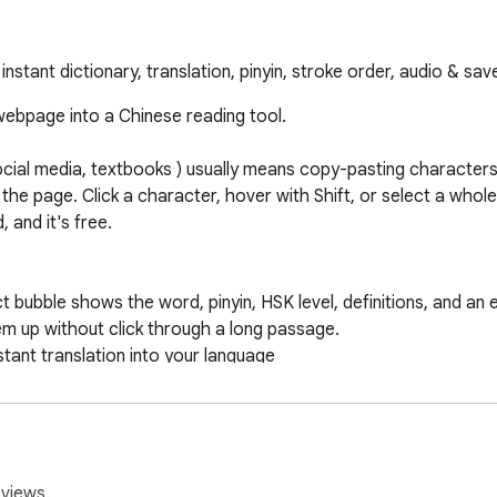
instant dictionary, translation, pinyin, stroke order, audio & sa
ebpage into a Chinese reading tool.

ocial media, textbooks ) usually means copy-pasting characters 
 the page. Click a character, hover with Shift, or select a whol
and it's free.

eviews.