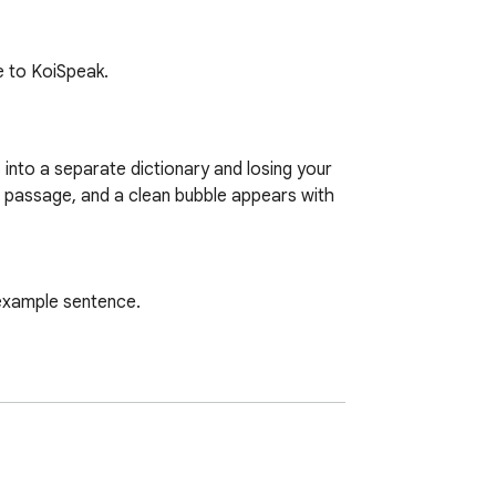
ve to KoiSpeak.
into a separate dictionary and losing your 
e passage, and a clean bubble appears with 