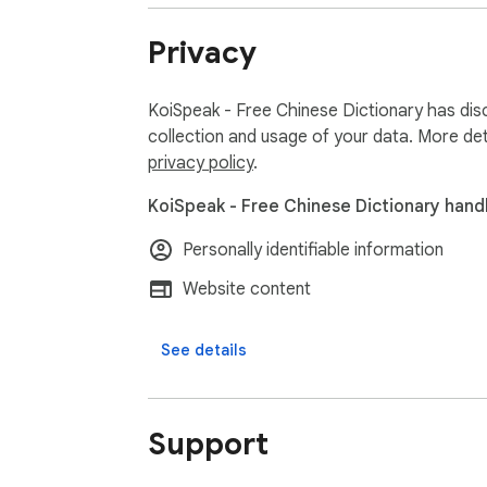
Privacy
KoiSpeak - Free Chinese Dictionary has disc
collection and usage of your data. More det
privacy policy
.
KoiSpeak - Free Chinese Dictionary handl
Personally identifiable information
Website content
See details
Support