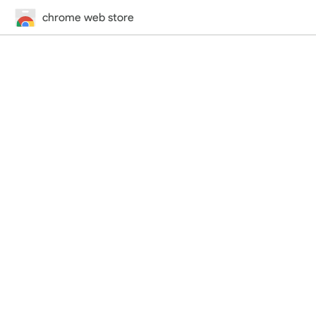
chrome web store