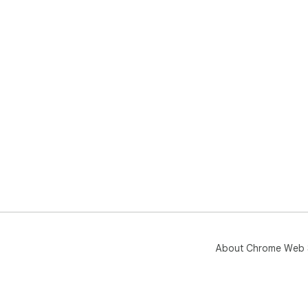
About Chrome Web 