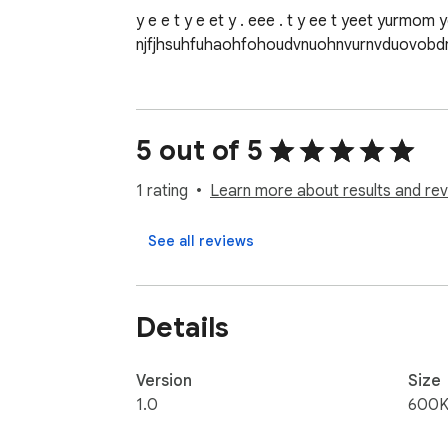
y e e t y e et y . eee . t y ee t yeet yurmom y
njfjhsuhfuhaohfohoudvnuohnvurnvduovo
5 out of 5
1 rating
Learn more about results and rev
See all reviews
Details
Version
Size
1.0
600K