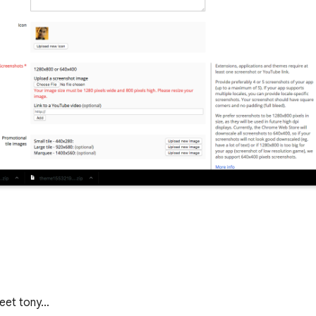
 yeet tony…