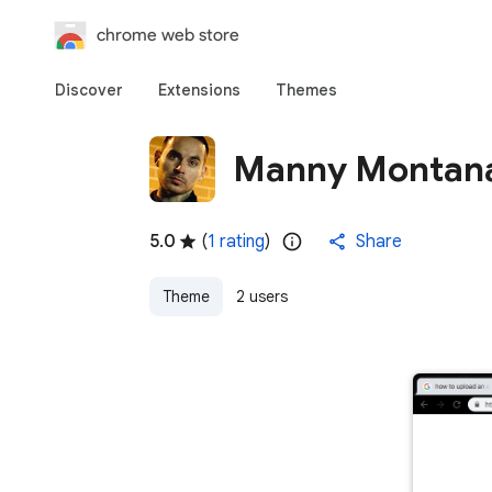
chrome web store
Discover
Extensions
Themes
Manny Montana
5.0
(
1 rating
)
Share
Theme
2 users