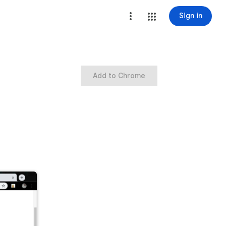
Sign in
Add to Chrome