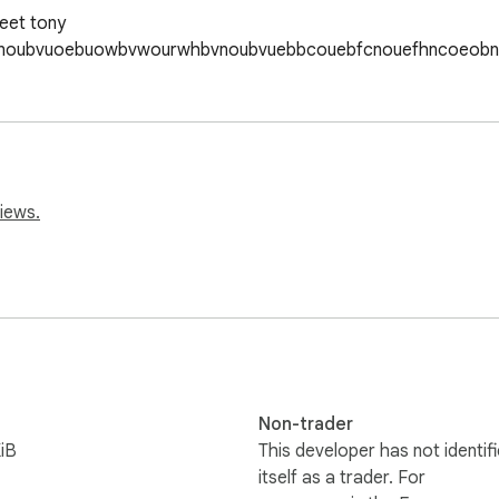
eet tony 
bdnoubvuoebuowbvwourwhbvnoubvuebbcouebfcnouefhncoeob
iews.
Non-trader
iB
This developer has not identif
itself as a trader. For