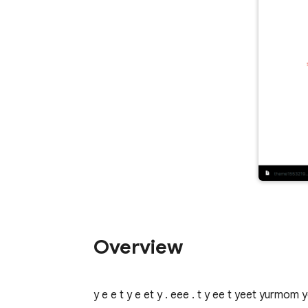
Overview
y e e t y e et y . eee . t y ee t yeet yurmom