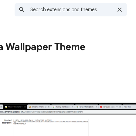
 Wallpaper Theme