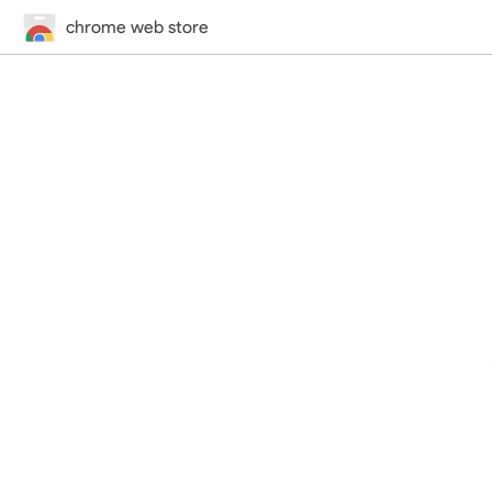
chrome web store