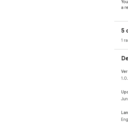
You
a r
is 
5 
1 ra
De
Ver
1.0.
Up
Jun
La
Eng