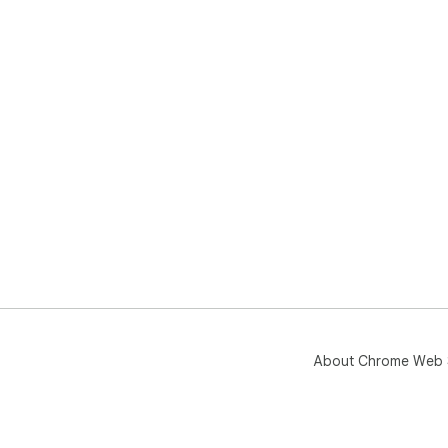
About Chrome Web 