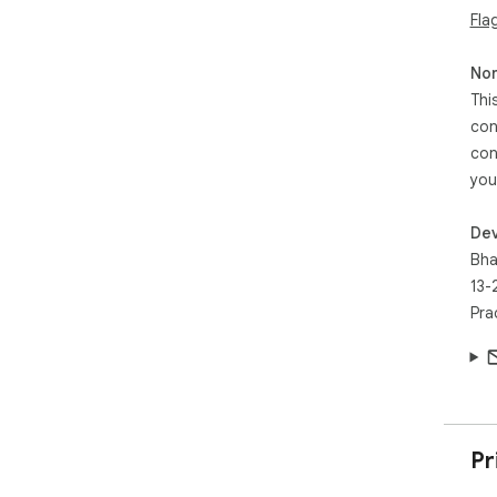
Fla
Non
Thi
con
con
you
Dev
Bha
13-
Pra
Pr