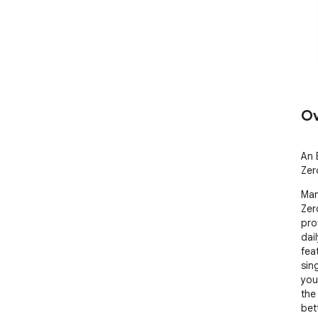
Ov
An 
Zer
Manj
Zer
pro
dai
feat
sin
you
the
bett