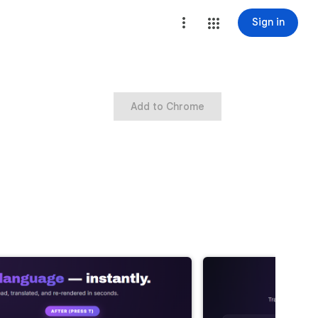
Sign in
Add to Chrome