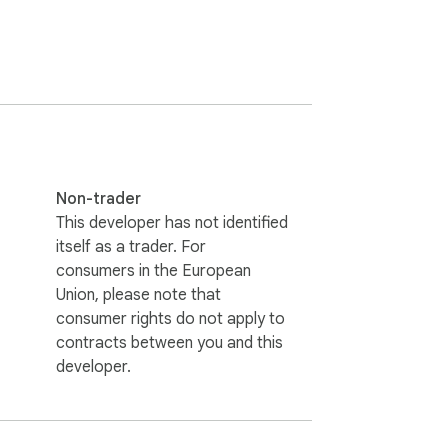
works on every site, for all three CJK 
tered comic font (Komika Hand, ships 
rtwork at any time. Hover any bubble to 
a multi-page context (up to 8 pages). 
 character voice across the chapter. The 
Non-trader
.

This developer has not identified
itself as a trader. For
converts. If you need more capacity, $0.99 
consumers in the European
y on your own machine and pay nothing per 
Union, please note that
consumer rights do not apply to
contracts between you and this
ur browser using a bundled ONNX YOLO 
developer.
ble image goes, not the page URL or your 