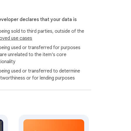
e learners verifying a phrase.

eveloper declares that your data is
 details.

eing sold to third parties, outside of the
across page reloads.

oved use cases
pter, every series.

lling.

being used or transferred for purposes
 instant.

 are unrelated to the item's core
ionality
chapter to Downloads.

being used or transferred to determine
icker, opacity slider, padding control.

itworthiness or for lending purposes
h site you read on.

, Korean, Japanese, Chinese, Vietnamese, 
sses the bubble image in memory and 