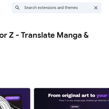
or Z - Translate Manga &