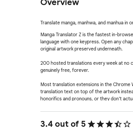
Overview
Translate manga, manhwa, and manhua in one
Manga Translator Z is the fastest in-brows
language with one keypress. Open any chapte
original artwork preserved underneath.

200 hosted translations every week at no cost
genuinely free, forever.

Most translation extensions in the Chrome 
translation text on top of the artwork inste
honorifics and pronouns, or they don't actua
★ WHY READERS SWITCH ★

3.4 out of 5
▸ One-keypress translation. Press T on any 