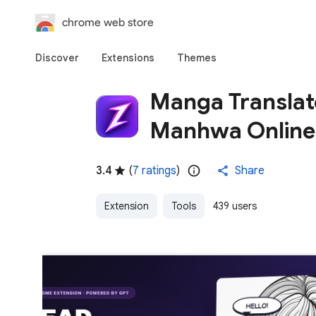
chrome web store
Discover
Extensions
Themes
Manga Translat
Manhwa Online
3.4
(
7 ratings
)
Share
Extension
Tools
439 users