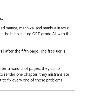
s.
Read manga, manhwa, and manhua in your 
e the bubble using GPT-grade AI, with the 
 after the fifth page. The free tier is 
ter a handful of pages, they dump 
to render one chapter, they mistranslate 
t to fix every one of those problems.

ctor finds the bubbles, reads them, 