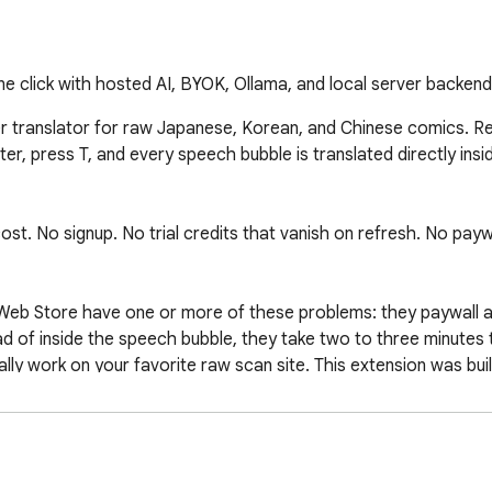
 click with hosted AI, BYOK, Ollama, and local server backend
er translator for raw Japanese, Korean, and Chinese comics. 
r, press T, and every speech bubble is translated directly insid
. No signup. No trial credits that vanish on refresh. No paywall
Web Store have one or more of these problems: they paywall af
ad of inside the speech bubble, they take two to three minutes 
lly work on your favorite raw scan site. This extension was buil
reader page, raw scan aggregator, or local image file. The dete