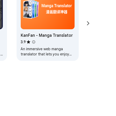
stops at OpenAI's API.

t. Slower than hosted, but unlimited and 
KanFan - Manga Translator
3.9
 a natural neural voice (Microsoft Azure). 
An immersive web manga
nd
translator that lets you enjoy
raw manga effortlessly.
ack guarantee. The free tier is permanent 
ervice
Help