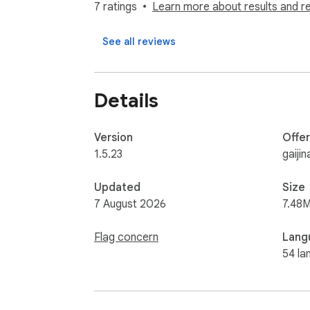
translates them, and renders the result insi
7 ratings
Learn more about results and r
comic styles.

See all reviews
▸ In-bubble rendering, not popups. The trans
bundled, no Google Fonts CDN, no licensing r
peek at the source Japanese, Korean, or Ch
Details
▸ GPT-grade quality. Honorifics handled cor
Onomatopoeia (ドン!, バタン!) translated as exp
Version
Offe
prompt was tuned specifically on raw Japane
1.5.23
gaiji
▸ Genuinely free tier. 200 hosted translatio
Updated
Size
buys 100 extra pages for 24 hours (no subs
7 August 2026
7.48M
translation, ever.

Flag concern
Lang
▸ Works on the page. No screenshots, no up
54 la
model, so the page text only leaves your ma
reading history.
