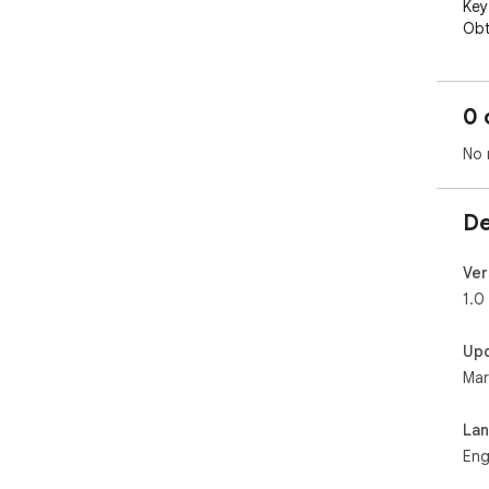
Key
Obt
num
and
the
0 
up-
tro
No 
is 
fro
int
De
whe
Ver
Who
1.0
This
man
Up
Jav
Mar
dev
dev
ess
La
Eng