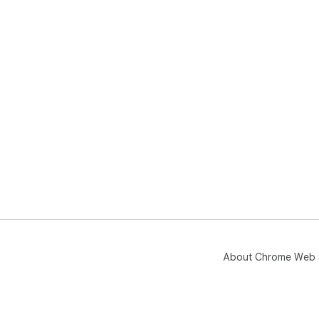
About Chrome Web 