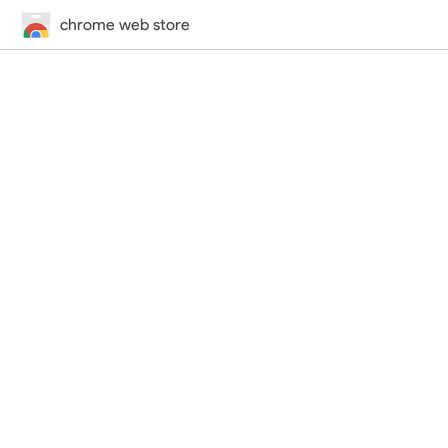
chrome web store