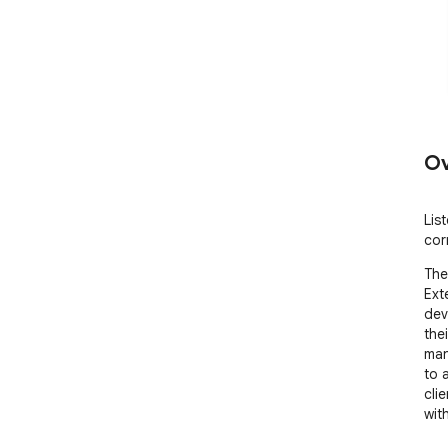
Ov
Lis
cor
The
Ext
dev
the
man
to 
cli
with