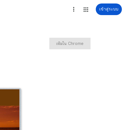
เข้าสู่ระบบ
เพิ่มใน Chrome