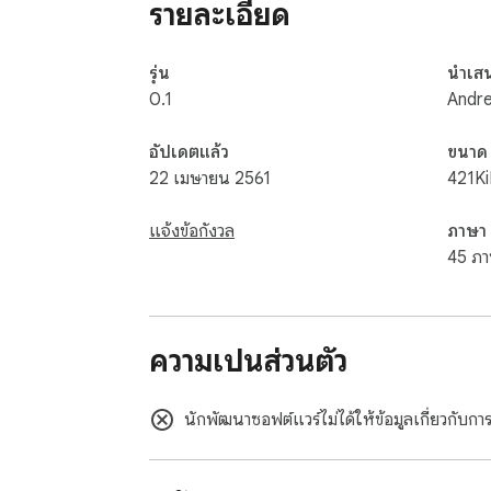
รายละเอียด
hundreds of dollars in savings for the avera
Consider:

Conrad Hotel in New York city typically cost
รุ่น
นำเส
you back $657; with P2S the price drops to 
0.1
Andr
What about visiting Cancun?

Seven nights at the beachside resort will h
อัปเดตแล้ว
ขนาด
Ready for a cruise?

22 เมษายน 2561
421K
A Norwegian Cruise through the Mediterrane
แจ้งข้อกังวล
ภาษา
$1,000.   Just using your P2S membership c
45 ภา
Place or Walt Disney World.   What about f
shopping each month. EVERY. SINGLE. MONTH
restaurants across America.  

ความเป็นส่วนตัว
Your membership includes

1. Full access to net rates on hotels, resorts
2. Access to discount entertainment, shoppin
นักพัฒนาซอฟต์แวร์ไม่ได้ให้ข้อมูลเกี่ยวกับก
3. $100 to spend on shopping each month.  
What Does All This Cost?  
