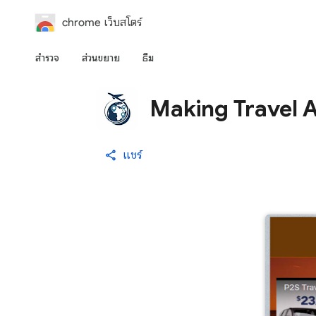
chrome เว็บสโตร์
สำรวจ
ส่วนขยาย
ธีม
Making Travel 
แชร์