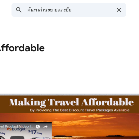
Affordable