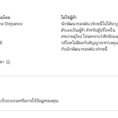
ge trip — of saving 50-percent, or more — with wholesale pricing
s $880. With P2S, the cost drops to $560. Want to visit Las Veg
นอโดย
ไม่ใช่ผู้ค้า
$453

ew Stepanov
นักพัฒนาซอฟต์แวร์รายนี้ไม่ได้ระบุว
ตัวเองเป็นผู้ค้า สำหรับผู้บริโภคใน
it you for almost $2000 if you buy direct. Membership in P2S sav
สหภาพยุโรป โปรดทราบว่าสิทธิของผู
iB
บริโภคไม่มีผลกับสัญญาระหว่างคุ
กับนักพัฒนาซอฟต์แวร์รายนี้
an, booked through Orbitz will cost more than $1400. Schedule
loser to home brings savings as well. Save over 30-percent on
ษา
or those who don't want to leave home and still save. Your P2S
.   Is eating out more your cup-of-tea? Your P2S is the doo
 cruises, and car rentals, and

g, and dining, and

ารเก็บรวบรวมหรือการใช้ข้อมูลของคุณ

