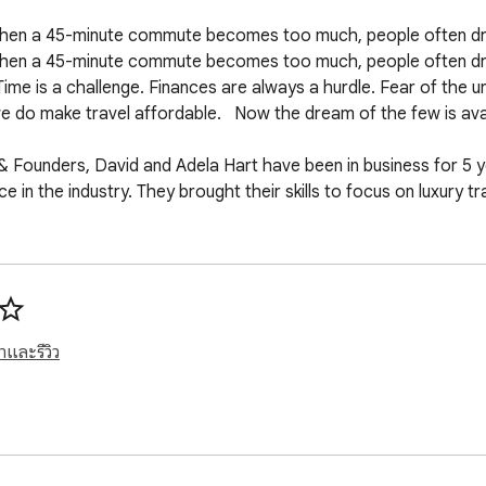
 When a 45-minute commute becomes too much, people often dre
When a 45-minute commute becomes too much, people often dream
ime is a challenge. Finances are always a hurdle. Fear of the u
e do make travel affordable.   Now the dream of the few is avail
& Founders, David and Adela Hart have been in business for 5 ye
n the industry. They brought their skills to focus on luxury travel
orkday is ‘travel.' More and more people look to get away from
าและรีวิว
s that create boredom, one of the two enemies of humanity.

el discount membership allowing worker bees to travel more for
ll — making travel affordable.  Unlike Priceline which owns Bo
 possess a rental agency or various travel related sites. The b