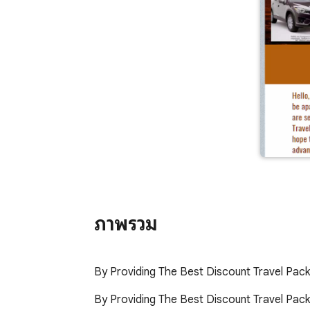
ภาพรวม
By Providing The Best Discount Travel Pac
By Providing The Best Discount Travel Packa