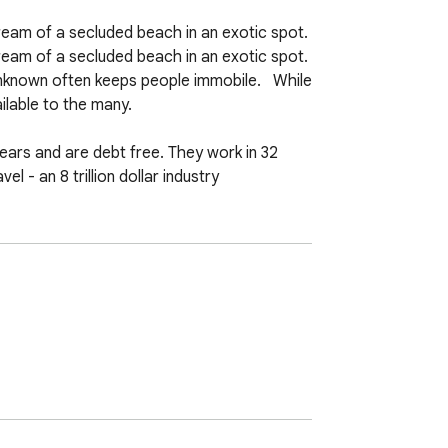
am of a secluded beach in an exotic spot. 
 of a secluded beach in an exotic spot.   
nknown often keeps people immobile.   While 
able to the many.  

ars and are debt free. They work in 32 
 - an 8 trillion dollar industry  

 the monotony of the daily grind as they 
 less.   How does P2S accomplish this? 
oking.com and RentalCars.com or Expedia 
usinesses which P2S does own adds up to 