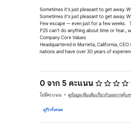
Sometimes it's just pleasant to get away.
Sometimes it's just pleasant to get away. 
Few escape — even just for a few weeks.   T
P2S can't do anything about time or fear., w
Company Core Values

Headquartered in Murrieta, California, CEO 
nations and have over 30 years of experience i
The Hart's core values include

Family

Success Integrity, and Leadership

0 จาก 5 คะแนน
Google Travel

The most searched term during the typical w
ไม่มีคะแนน
ดูข้อมูลเพิ่มเติมเกี่ยวกับผลการค้นห
set in their cubicles, doing repetitive task
P2S has reinvented travel with its new trav
ดูรีวิวทั้งหมด
Simple. By doing one thing and one thing we
which owns Trivago,  

P2S doesn't pay for advertising; they don't