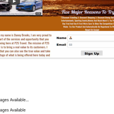
kages Available…
ges Available 
