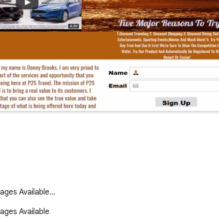
kages Available…
ges Available 
