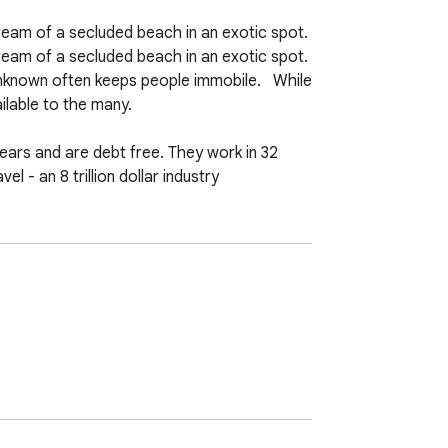
am of a secluded beach in an exotic spot. 
 of a secluded beach in an exotic spot.   
nknown often keeps people immobile.   While 
able to the many.  

ars and are debt free. They work in 32 
 - an 8 trillion dollar industry  

 the monotony of the daily grind as they 
 less.   How does P2S accomplish this? 
oking.com and RentalCars.com or Expedia 
usinesses which P2S does own adds up to 