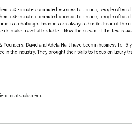
 When a 45-minute commute becomes too much, people often dre
When a 45-minute commute becomes too much, people often dream
ime is a challenge. Finances are always a hurdle. Fear of the u
e do make travel affordable.   Now the dream of the few is avail
& Founders, David and Adela Hart have been in business for 5 ye
n the industry. They brought their skills to focus on luxury travel
orkday is ‘travel.' More and more people look to get away from
ātiem un atsauksmēm.
s that create boredom, one of the two enemies of humanity.

el discount membership allowing worker bees to travel more for
ll — making travel affordable.  Unlike Priceline which owns Bo
 possess a rental agency or various travel related sites. The b