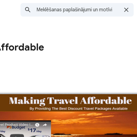
Affordable