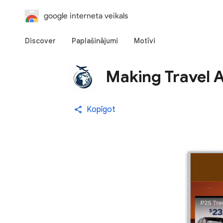
google interneta veikals
Discover
Paplašinājumi
Motīvi
Making Travel 
Kopīgot