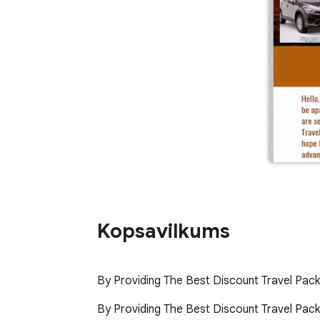
Kopsavilkums
By Providing The Best Discount Travel Pac
By Providing The Best Discount Travel Packa