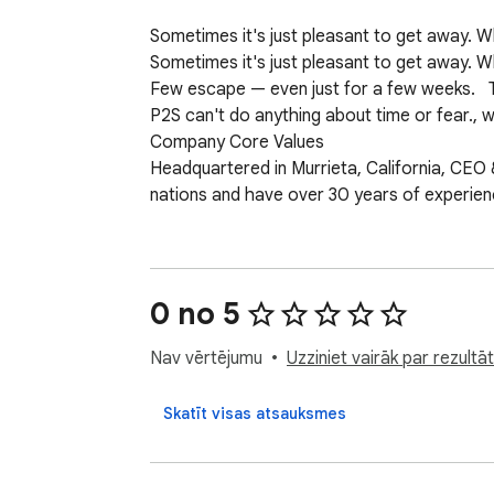
Sometimes it's just pleasant to get away.
Sometimes it's just pleasant to get away. 
Few escape — even just for a few weeks.   T
P2S can't do anything about time or fear., w
Company Core Values

Headquartered in Murrieta, California, CEO 
nations and have over 30 years of experience i
The Hart's core values include

Family

Success Integrity, and Leadership

0 no 5
Google Travel

The most searched term during the typical w
Nav vērtējumu
Uzziniet vairāk par rezult
set in their cubicles, doing repetitive task
P2S has reinvented travel with its new trav
Skatīt visas atsauksmes
Simple. By doing one thing and one thing we
which owns Trivago,  

P2S doesn't pay for advertising; they don't