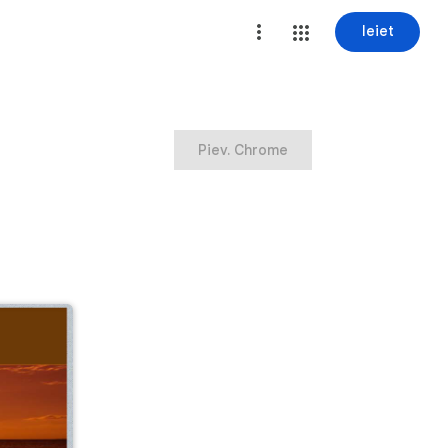
Ieiet
Piev. Chrome