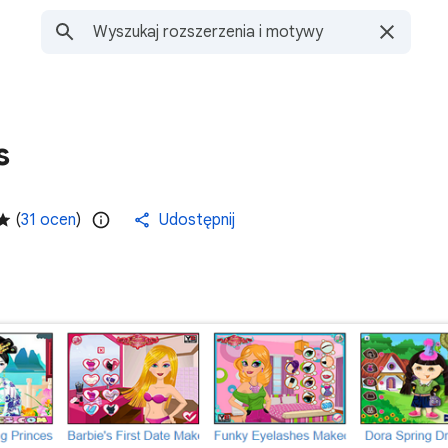
s
(
31 ocen
)
Udostępnij