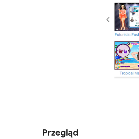
Przegląd