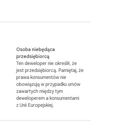
ls as you need, and try out as many 
ince additionally they contain dress up.
Osoba niebędąca
przedsiębiorcą
Ten deweloper nie określił, że
jest przedsiębiorcą. Pamiętaj, że
prawa konsumentów nie
obowiązują w przypadku umów
zawartych między tym
deweloperem a konsumentami
z Unii Europejskiej.