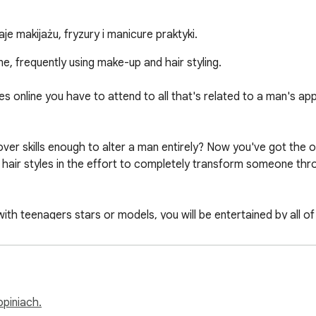
e makijażu, fryzury i manicure praktyki.
, frequently using make-up and hair styling.

online you have to attend to all that's related to a man's app
r skills enough to alter a man entirely? Now you've got the opp
t hair styles in the effort to completely transform someone th
h teenagers stars or models, you will be entertained by all of 
ou have ever dreamt of: style, cosmetics and hot tub, girls are
ans and prepare for a real makeover session with stunning comb
opiniach.