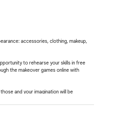
earance: accessories, clothing, makeup, 
ortunity to rehearse your skills in free 
rough the makeover games online with 
those and your imagination will be 
 nuts in regards to the Actual Makeover 
inations of clothing, make-up and 