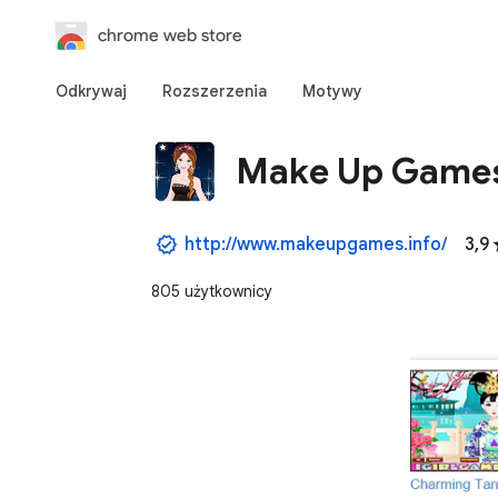
chrome web store
Odkrywaj
Rozszerzenia
Motywy
Make Up Game
http://www.makeupgames.info/
3,9
805 użytkownicy