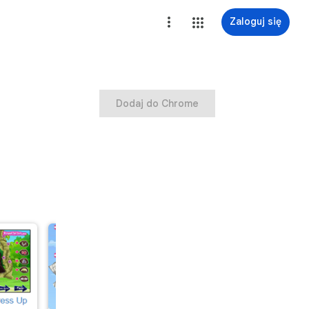
Zaloguj się
Dodaj do Chrome