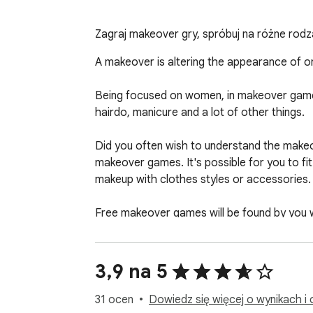
Zagraj makeover gry, spróbuj na różne rodzaj
A makeover is altering the appearance of one
Being focused on women, in makeover games 
hairdo, manicure and a lot of other things.

Did you often wish to understand the makeove
makeover games. It's possible for you to fi
makeup with clothes styles or accessories.

Free makeover games will be found by you wit
stimulated by it.

For the reason that it contains everything y
3,9 na 5
series! Learn what before and following me
accessories.

31 ocen
Dowiedz się więcej o wynikach i 