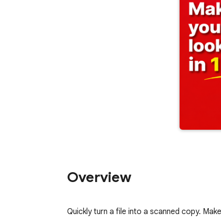
Overview
Quickly turn a file into a scanned copy. M