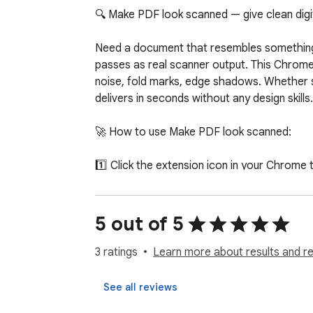
🔍 Make PDF look scanned — give clean digita
Need a document that resembles something o
passes as real scanner output. This Chrome e
noise, fold marks, edge shadows. Whether s
delivers in seconds without any design skills.

🚀 How to use Make PDF look scanned:

1️⃣ Click the extension icon in your Chrome t
2️⃣ Upload your file or drag it into the windo
3️⃣ Pick the intensity — light, medium, or hea
4️⃣ Add paper texture, noise, shadows, crea
5 out of 5
5️⃣ Download the result in one click

3 ratings
Learn more about results and r
Built for everyday Chrome users who do not 
locally, adds subtle scanner noise, gentle
See all reviews
Photoshop, no uploads to sketchy websites, 