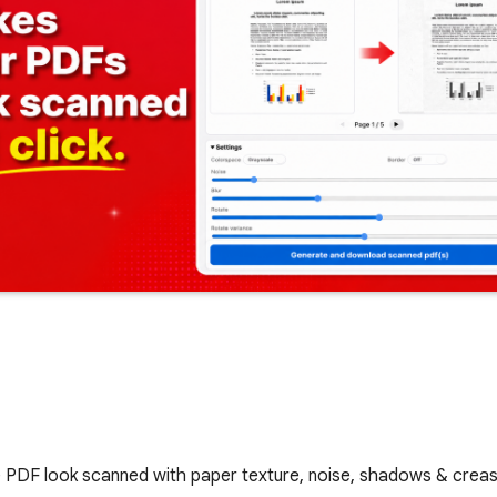
ake PDF look scanned with paper texture, noise, shadows & cre