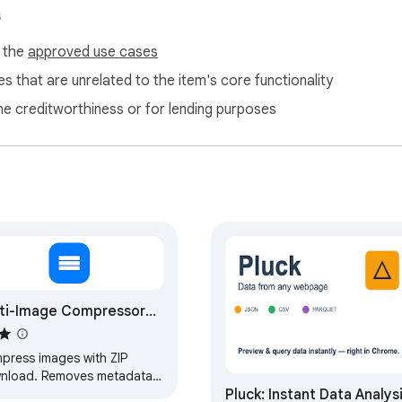
arks

s
nd 3°

f the
approved use cases
ses

 a copier feel

s that are unrelated to the item's core functionality
pots

ne creditworthiness or for lending purposes
aged paper

and the tool remembers your favorite settings between session
steps.

ti-Image Compressor
 Metadata, Full Quality)
casual files

sion without OCR

press images with ZIP
nload. Removes metadata
Pluck: Instant Data Analys
preserves full visual quality.
ul pipeline. Each page is rasterized, then layered with noise, s