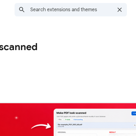
 scanned