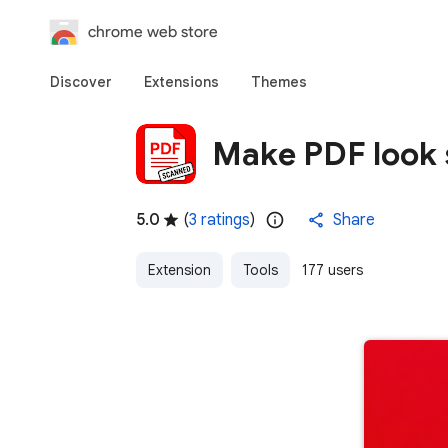
chrome web store
Discover
Extensions
Themes
Make PDF look
5.0
(
3 ratings
)
Share
Extension
Tools
177 users