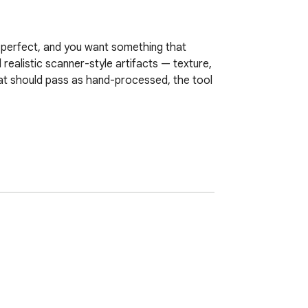
 perfect, and you want something that 
realistic scanner-style artifacts — texture, 
at should pass as hand-processed, the tool 
ser. The engine processes every page 
 look scanned with just a few clicks — no 