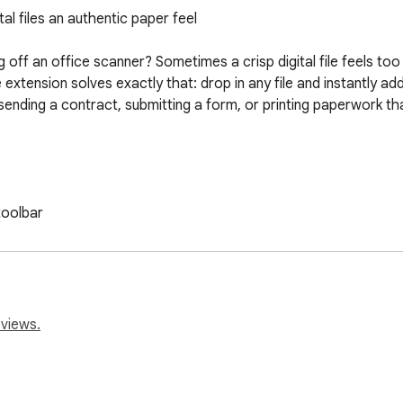
l files an authentic paper feel

ff an office scanner? Sometimes a crisp digital file feels too
xtension solves exactly that: drop in any file and instantly add 
ending a contract, submitting a form, or printing paperwork th
oolbar

w

vy

ses or rotation

eviews.
want bulky desktop software, this tool runs fully in your brow
 skew, edge shadows, fold marks and random smudges. Make a PDF
no waiting in queues.
