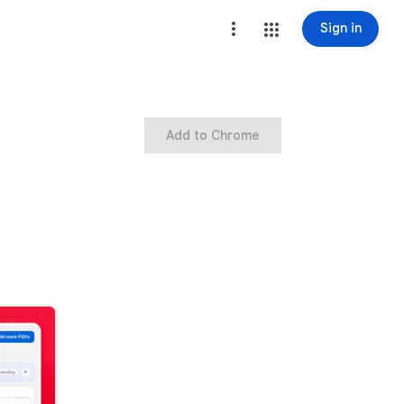
Sign in
Add to Chrome