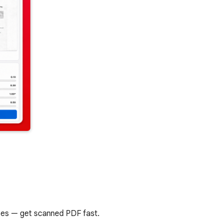
ases — get scanned PDF fast.