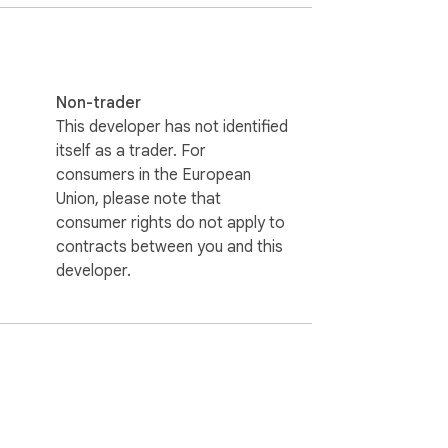
Non-trader
This developer has not identified
itself as a trader. For
consumers in the European
Union, please note that
 From freelancers sending agreements to 
consumer rights do not apply to
u have ever wondered how to make a PDF 
contracts between you and this
developer.
ake PDF look scanned online, and make a 