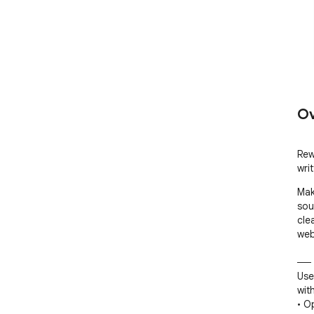
Ov
Rew
writ
Mak
sou
cle
web
── 
Use
with
• O