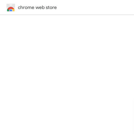
chrome web store