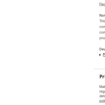
Fla
── 
You
Non
usi
Thi
our 
con
con
Wha
you
Fix
web
Dev
Out
Pr
Mak
reg
det
pol