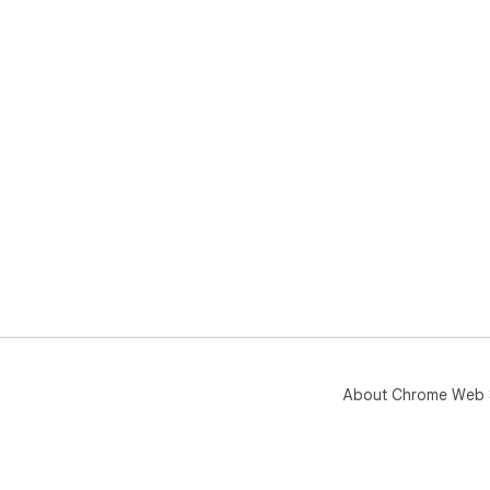
About Chrome Web 