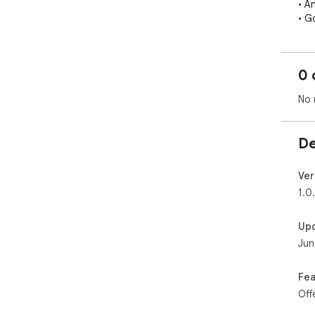
• A
• Go
You
dir
0 
── 
No 
1. 
2. 
3. T
De
Wor
Twi
Ver
1.0
── 
Rem
Up
imp
Jun
lan
whi
Fea
── 
Off
Get
Upg