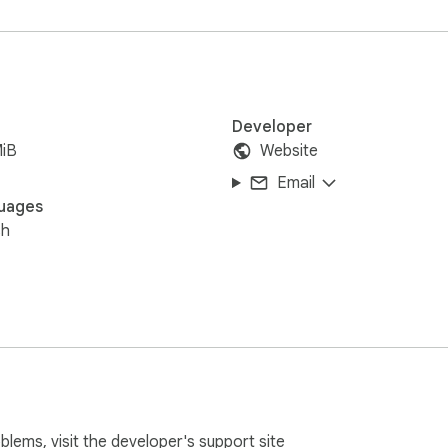
Developer
MiB
Website
Email
uages
sh
oblems, visit the developer's
support site