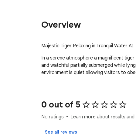
Overview
Majestic Tiger Relaxing in Tranquil Water 
In a serene atmosphere a magnificent tiger is
and watchful partially submerged while lying
environment is quiet allowing visitors to obs
0 out of 5
No ratings
Learn more about results and 
See all reviews