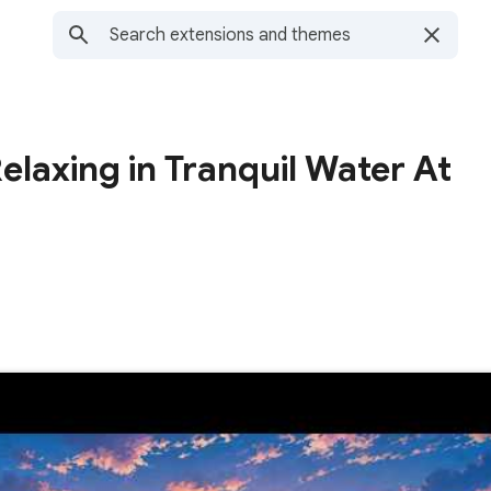
elaxing in Tranquil Water At