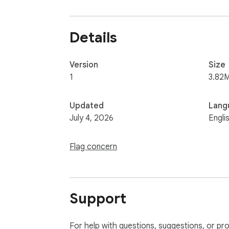
Details
Version
Size
1
3.82
Updated
Lang
July 4, 2026
Engli
Flag concern
Support
For help with questions, suggestions, or pr