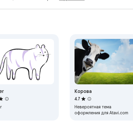
er
Корова
4.7
r
Невероятная тема
оформления для Atavi.com