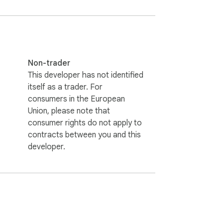
Non-trader
This developer has not identified
itself as a trader. For
consumers in the European
Union, please note that
consumer rights do not apply to
contracts between you and this
developer.