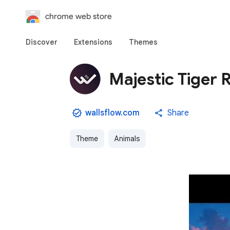
chrome web store
Discover
Extensions
Themes
Majestic Tiger R
wallsflow.com
Share
Theme
Animals