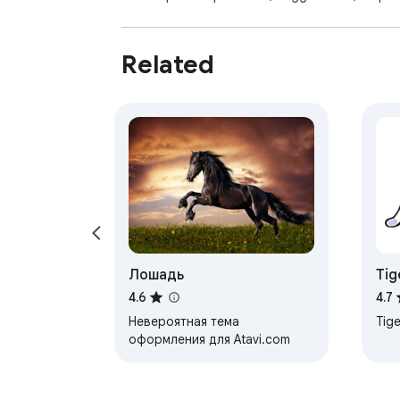
Related
Лошадь
Tig
4.6
4.7
Невероятная тема
Tige
оформления для Atavi.com