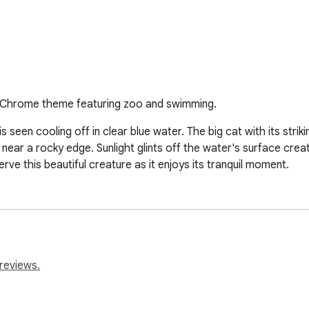
At. Chrome theme featuring zoo and swimming.
 seen cooling off in clear blue water. The big cat with its stri
 near a rocky edge. Sunlight glints off the water's surface creat
erve this beautiful creature as it enjoys its tranquil moment.
reviews.