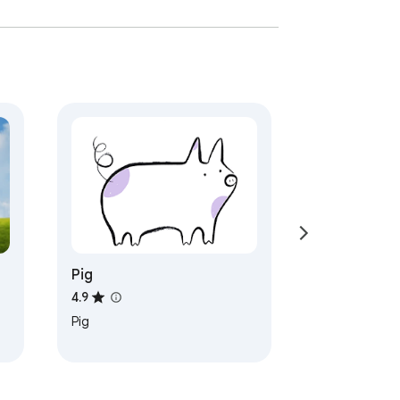
Pig
4.9
Pig