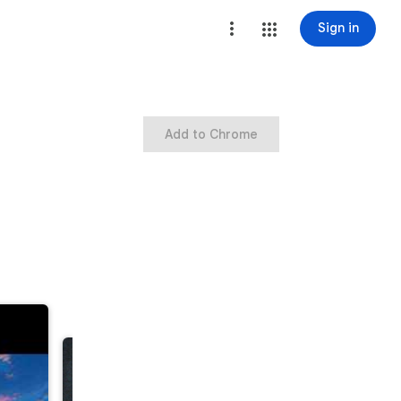
Sign in
Add to Chrome