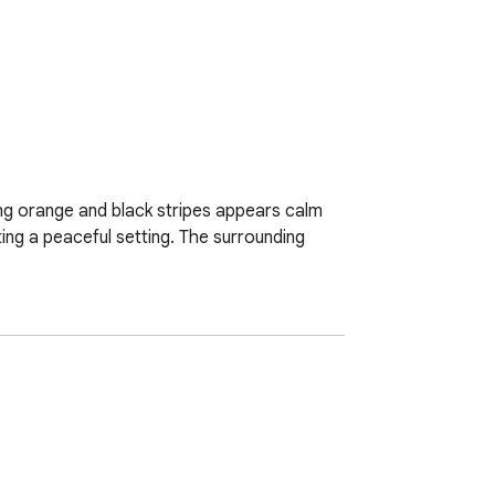
king orange and black stripes appears calm 
ing a peaceful setting. The surrounding 