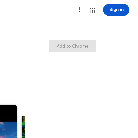
Sign in
Add to Chrome