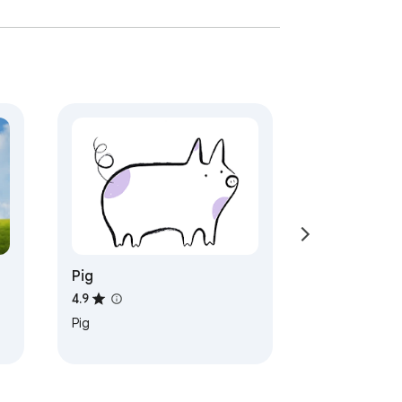
Pig
4.9
Pig