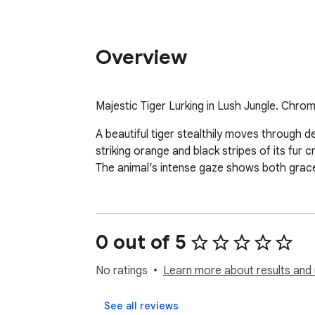
Overview
Majestic Tiger Lurking in Lush Jungle. Chro
A beautiful tiger stealthily moves through de
striking orange and black stripes of its fur
The animal’s intense gaze shows both grace a
0 out of 5
No ratings
Learn more about results and 
See all reviews