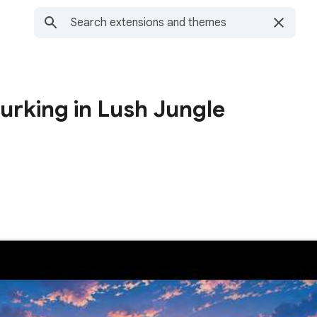
Lurking in Lush Jungle