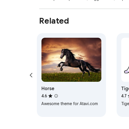
Related
Horse
Tig
4.6
4.7
Awesome theme for Atavi.com
Tige