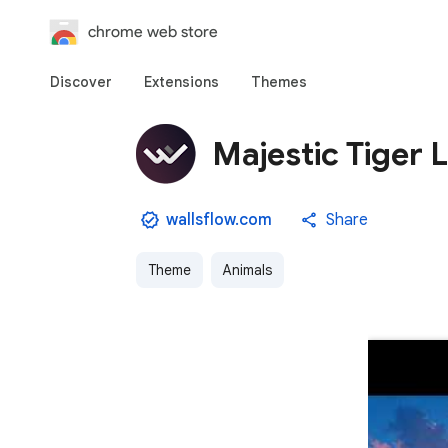
chrome web store
Discover
Extensions
Themes
Majestic Tiger 
wallsflow.com
Share
Theme
Animals