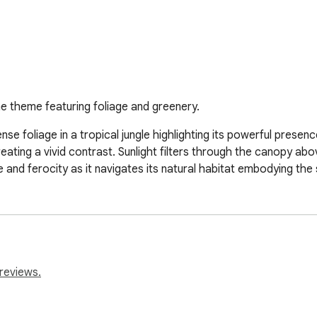
me theme featuring foliage and greenery.
nse foliage in a tropical jungle highlighting its powerful presen
 creating a vivid contrast. Sunlight filters through the canopy 
nd ferocity as it navigates its natural habitat embodying the sp
reviews.