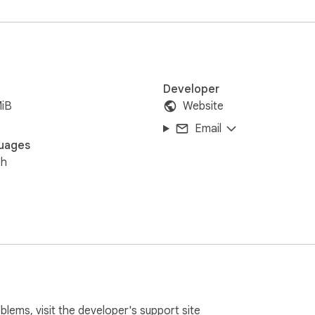
Developer
MiB
Website
Email
uages
sh
oblems, visit the developer's
support site