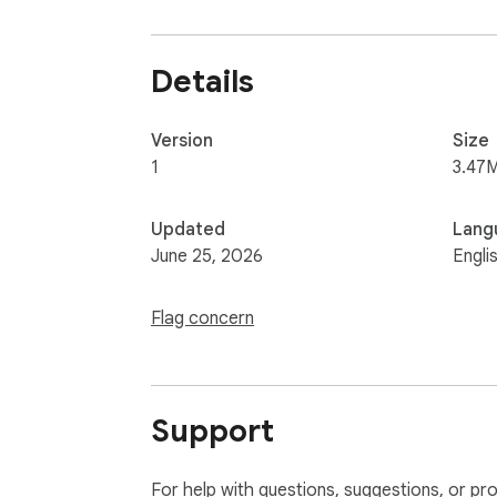
Details
Version
Size
1
3.47
Updated
Lang
June 25, 2026
Engli
Flag concern
Support
For help with questions, suggestions, or pr