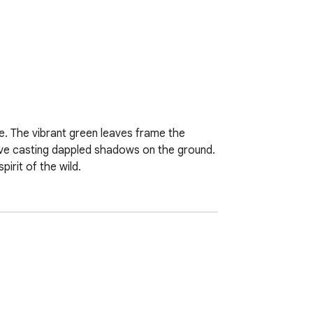
ce. The vibrant green leaves frame the 
above casting dappled shadows on the ground. 
irit of the wild.