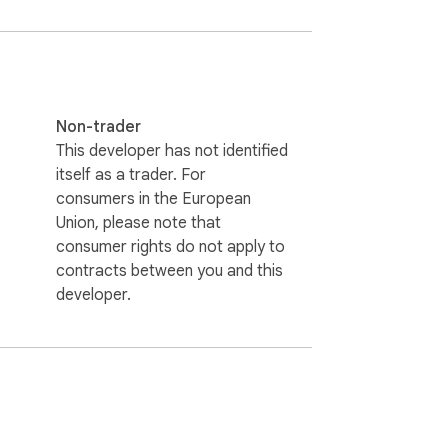
Non-trader
This developer has not identified
itself as a trader. For
consumers in the European
Union, please note that
consumer rights do not apply to
contracts between you and this
developer.