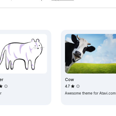
er
Cow
4.7
r
Awesome theme for Atavi.com