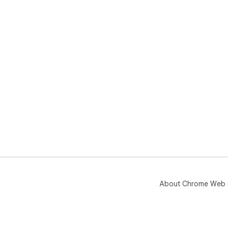
About Chrome Web 