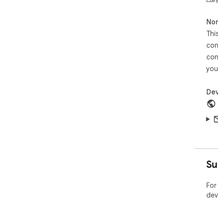
Non
Thi
con
con
you
Dev
Su
For
dev