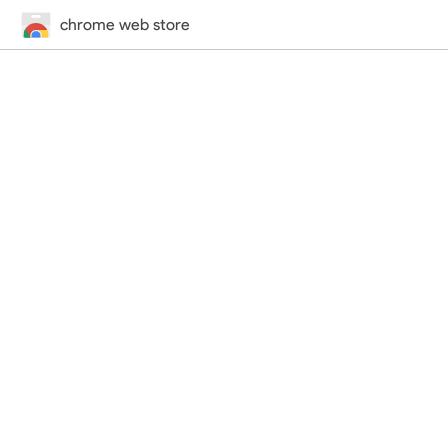
chrome web store