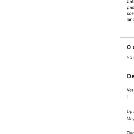
bat
pas
scen
lan
0 
No 
De
Ver
1
Up
May
Fla