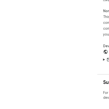
Non
Thi
con
con
you
Dev
Su
For
dev