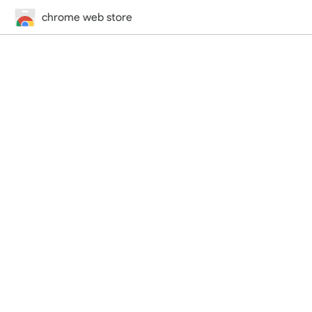
chrome web store