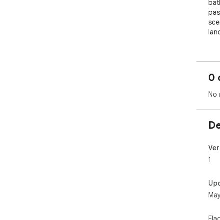
bat
pas
scen
lan
0 
No 
De
Ver
1
Up
May
Fla