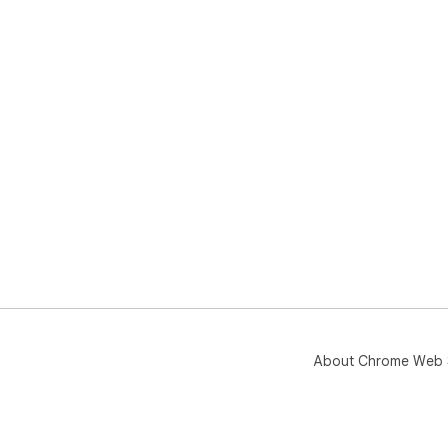
About Chrome Web 