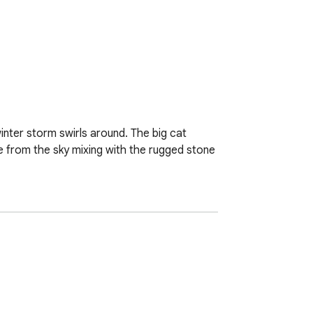
nter storm swirls around. The big cat 
 from the sky mixing with the rugged stone 