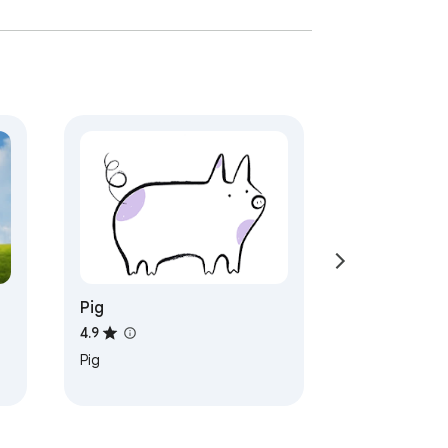
Pig
4.9
Pig