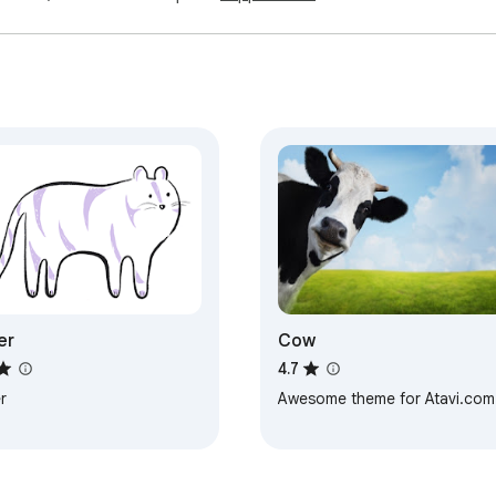
er
Cow
4.7
r
Awesome theme for Atavi.com