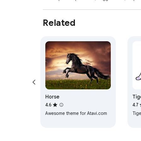
Related
Horse
Tig
4.6
4.7
Awesome theme for Atavi.com
Tige