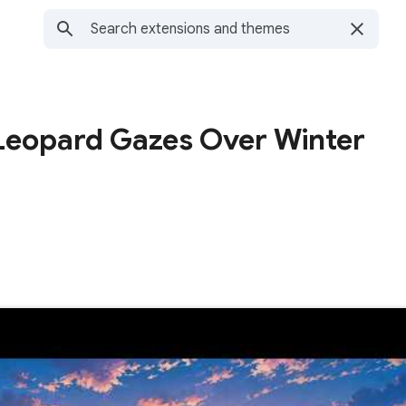
Leopard Gazes Over Winter