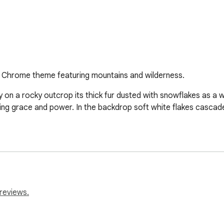
 Chrome theme featuring mountains and wilderness.
on a rocky outcrop its thick fur dusted with snowflakes as a wi
ing grace and power. In the backdrop soft white flakes cascade
reviews.