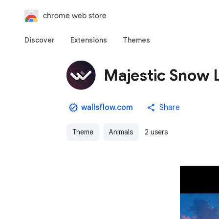
chrome web store
Discover
Extensions
Themes
Majestic Snow 
wallsflow.com
Share
Theme
Animals
2 users