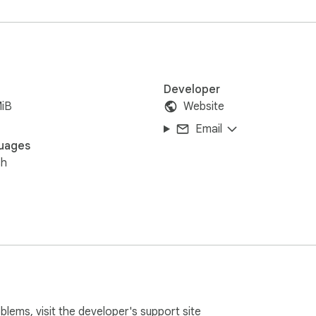
Developer
MiB
Website
Email
uages
sh
oblems, visit the developer's
support site