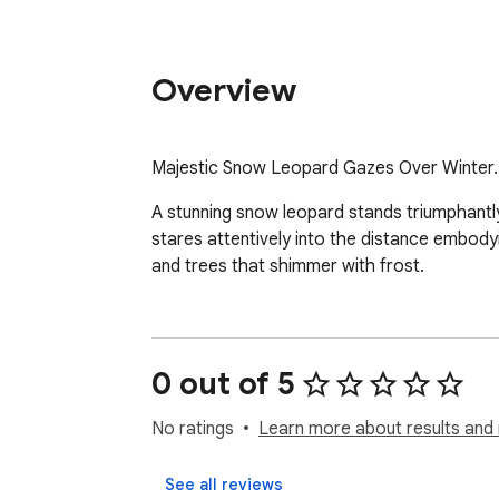
Overview
Majestic Snow Leopard Gazes Over Winter.
A stunning snow leopard stands triumphantly 
stares attentively into the distance embody
and trees that shimmer with frost.
0 out of 5
No ratings
Learn more about results and 
See all reviews