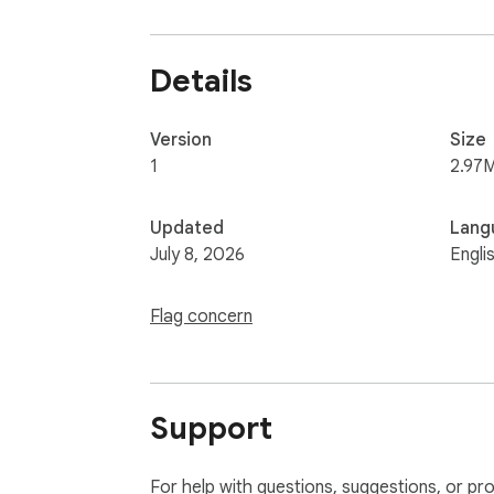
Details
Version
Size
1
2.97
Updated
Lang
July 8, 2026
Engli
Flag concern
Support
For help with questions, suggestions, or pr