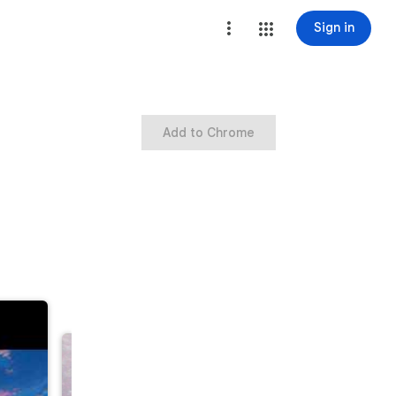
Sign in
Add to Chrome