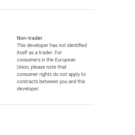
Non-trader
This developer has not identified
itself as a trader. For
consumers in the European
Union, please note that
consumer rights do not apply to
contracts between you and this
developer.