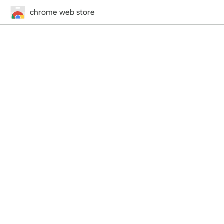
chrome web store