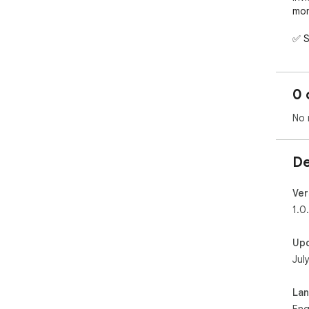
mom
✅ S
✅ D
✅ W
✅ F
0 
✅ P
No 
Per
fol
De
Ver
1.0
Up
Jul
La