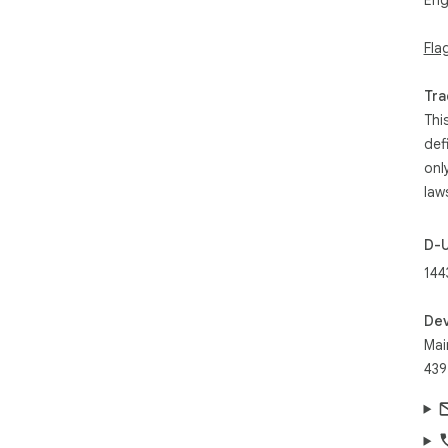
Eng
Fla
Tra
Thi
def
onl
law
D-
144
Dev
Mai
439