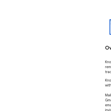
Ov
Kno
rem
tra
Kno
wit
Mai
Gma
ema
inv