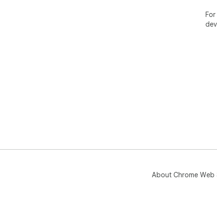
For
dev
About Chrome Web 