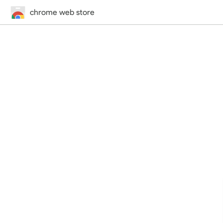
chrome web store