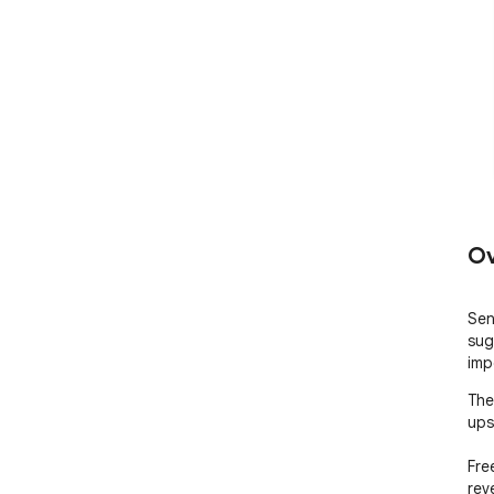
Ov
Sen
sug
imp
The
ups
Fre
rev