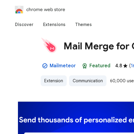
chrome web store
Discover
Extensions
Themes
Mail Merge for 
Mailmeteor
Featured
4.8
(
1
Extension
Communication
60,000 use