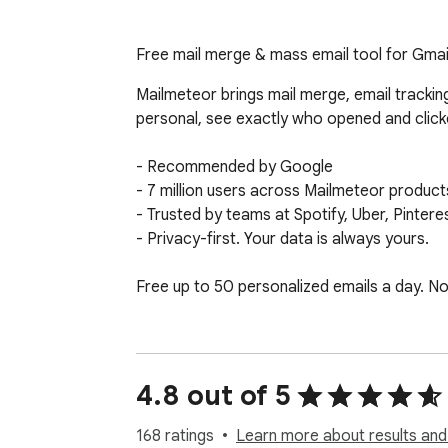
Free mail merge & mass email tool for Gmail
Mailmeteor brings mail merge, email trackin
personal, see exactly who opened and clicke
- Recommended by Google

- 7 million users across Mailmeteor product
- Trusted by teams at Spotify, Uber, Pintere
- Privacy-first. Your data is always yours.

Free up to 50 personalized emails a day. No 
✉️ MAIL MERGE FOR MASS EMAILS — FREE 
- Send personalized mass emails that feel pe
- Insert dynamic fields like first name, com
4.8 out of 5
- Import recipients and data from Google S
- Free up to 50 emails a day (upgrade when
168 ratings
Learn more about results and