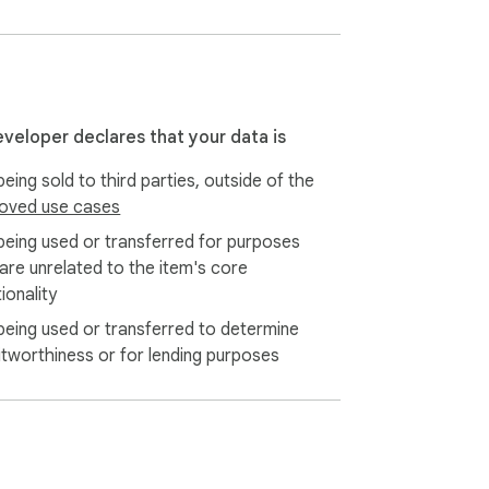
eveloper declares that your data is
eing sold to third parties, outside of the
oved use cases
being used or transferred for purposes
 are unrelated to the item's core
ionality
being used or transferred to determine
itworthiness or for lending purposes
 attachments, Autopilot, and advanced 