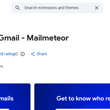
Gmail - Mailmeteor
68 ratings
)
Share
rs