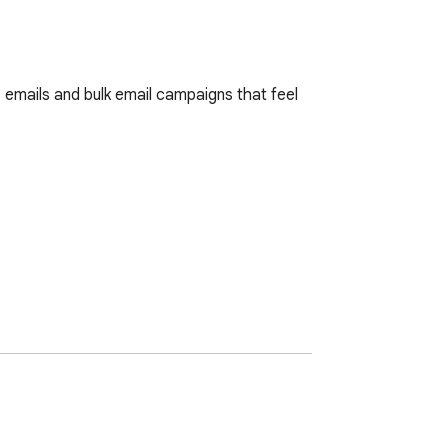
emails and bulk email campaigns that feel 