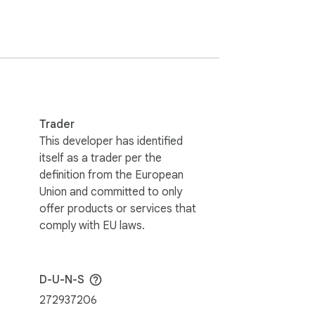
Trader
This developer has identified
itself as a trader per the
definition from the European
Union and committed to only
offer products or services that
comply with EU laws.
D-U-N-S
272937206