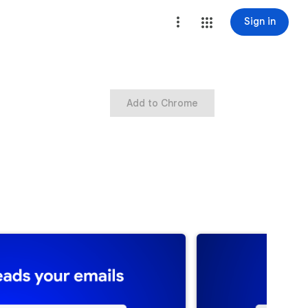
Sign in
Add to Chrome