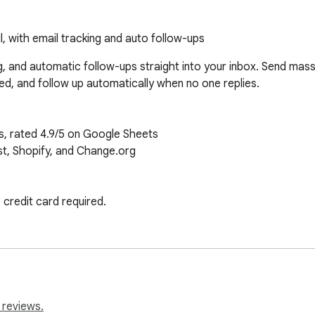
, with email tracking and auto follow-ups
g, and automatic follow-ups straight into your inbox. Send mass 
d, and follow up automatically when no one replies.

s, rated 4.9/5 on Google Sheets

st, Shopify, and Change.org

credit card required.

(50 EMAILS/DAY)

rsonal, straight from Gmail

pany, or custom notes

heets

 you need more)

 reviews.