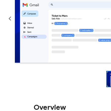
Overview