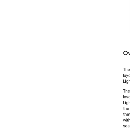
Ov
The
lay
Lig
The
lay
Lig
the
tha
wit
sea