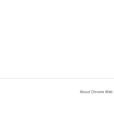
About Chrome Web 