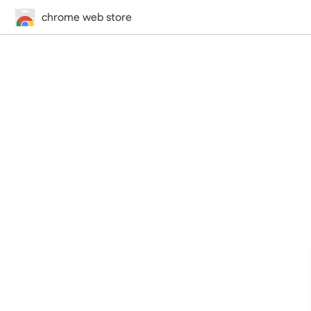
chrome web store