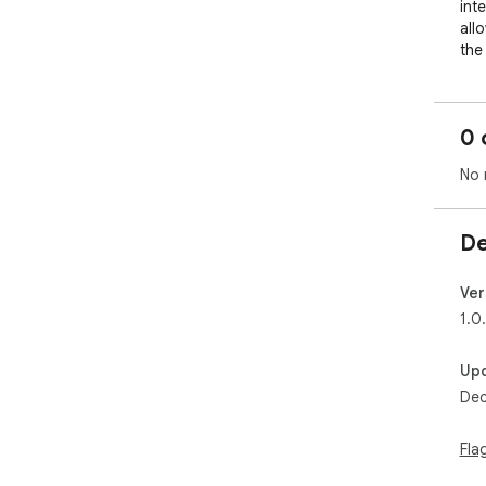
int
all
the
0 
No 
De
Ver
1.0
Up
Dec
Fla