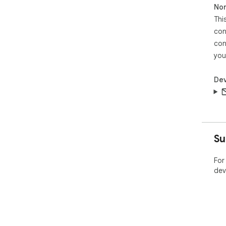
Non
Thi
con
con
you
Dev
Su
For
dev