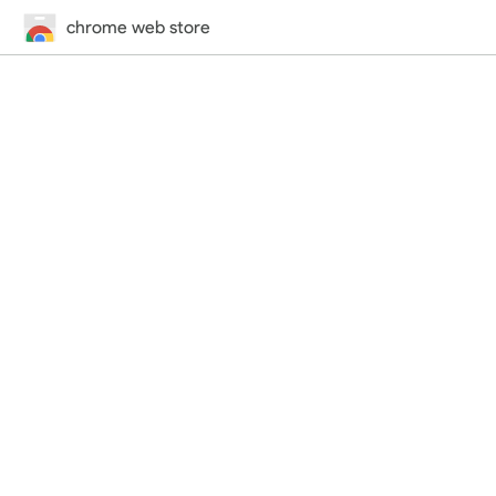
chrome web store