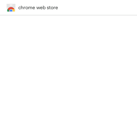
chrome web store