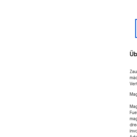
Üb
Zau
mäc
Ver
Mag
Mag
Fue
mag
dre
inv