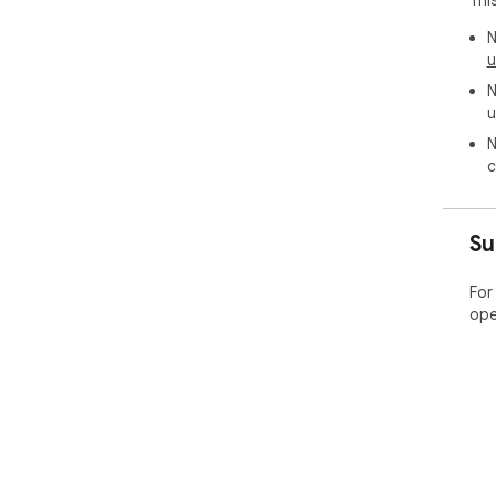
N
u
N
u
N
c
Su
For
ope