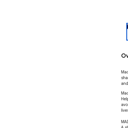
Ov
Mad
sha
and
Mad
Hel
avo
liv
MAD
A s