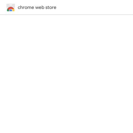
chrome web store