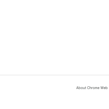
About Chrome Web 