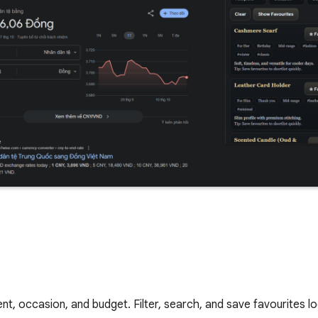
ent, occasion, and budget. Filter, search, and save favourites loc