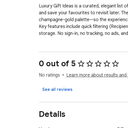
Luxury Gift Ideas is a curated, elegant list
and save your favourites to revisit later. T
champagne-gold palette—so the experience 
Key features include quick filtering (Recipien
storage. No sign-in, no tracking, no ads, an
0 out of 5
No ratings
Learn more about results and 
See all reviews
Details