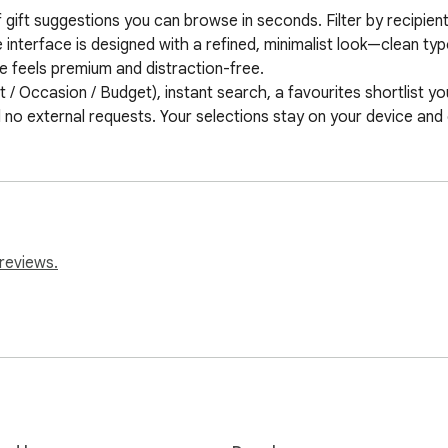
 of gift suggestions you can browse in seconds. Filter by recipie
he interface is designed with a refined, minimalist look—clean ty
feels premium and distraction-free.

t / Occasion / Budget), instant search, a favourites shortlist you
d no external requests. Your selections stay on your device and
reviews.