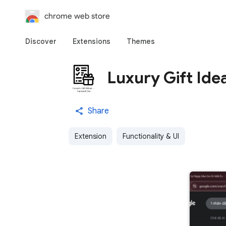
chrome web store
Discover
Extensions
Themes
Luxury Gift Ide
Share
Extension
Functionality & UI