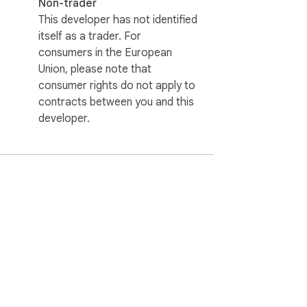
Non-trader
This developer has not identified
itself as a trader. For
consumers in the European
Union, please note that
consumer rights do not apply to
contracts between you and this
developer.