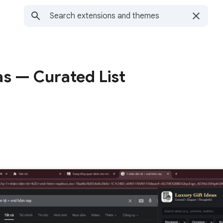
as — Curated List