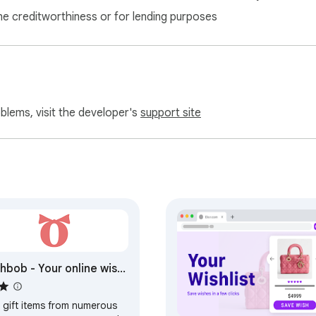
ne creditworthiness or for lending purposes
oblems, visit the developer's
support site
hbob - Your online wish
 gift items from numerous