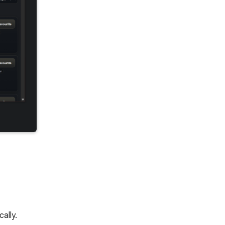
ally.