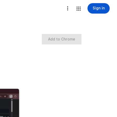
Sign in
Add to Chrome