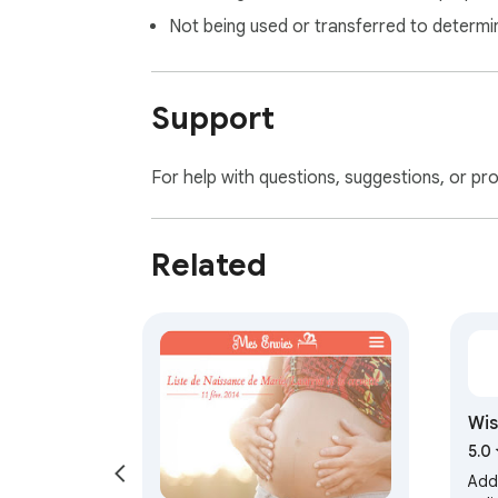
Not being used or transferred to determi
Support
For help with questions, suggestions, or pr
Related
Wis
list
5.0
Add