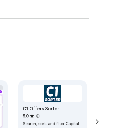
C1 Offers Sorter
5.0
Search, sort, and filter Capital