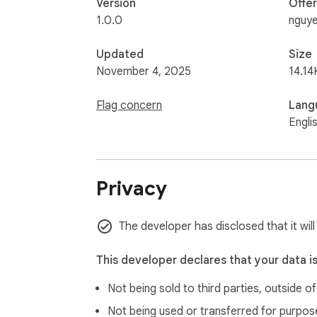
Version
Offe
1.0.0
nguy
Updated
Size
November 4, 2025
14.14
Flag concern
Lang
Engli
Privacy
The developer has disclosed that it will
This developer declares that your data i
Not being sold to third parties, outside o
Not being used or transferred for purpose