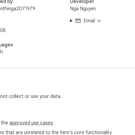
red by
Developer
enthinga2071979
Nga Nguyen
Email
KiB
uages
sh
 not collect or use your data.
s
f the
approved use cases
s that are unrelated to the item's core functionality