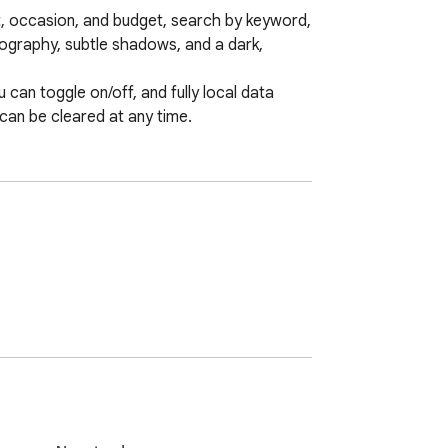
nt, occasion, and budget, search by keyword, 
pography, subtle shadows, and a dark, 
 can toggle on/off, and fully local data 
 can be cleared at any time.