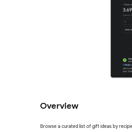
Overview
Browse a curated list of gift ideas by recipi