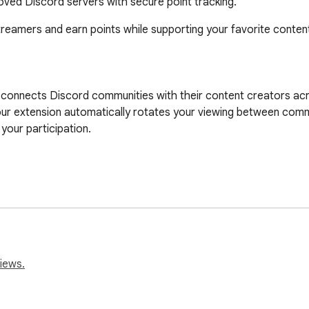
ved Discord servers with secure point tracking.
eamers and earn points while supporting your favorite content
t connects Discord communities with their content creators acr
ur extension automatically rotates your viewing between commu
your participation.

ams

deo linking

ion

 platforms

iews.