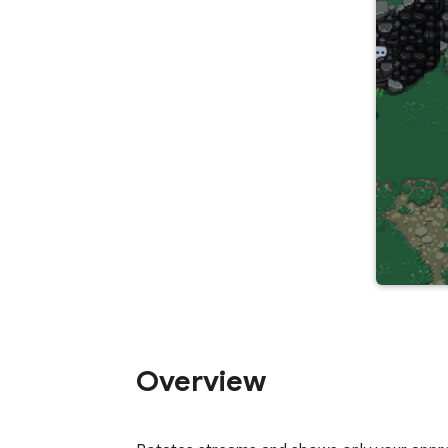
Overview