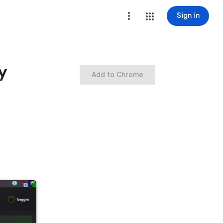
Sign in
y
Add to Chrome