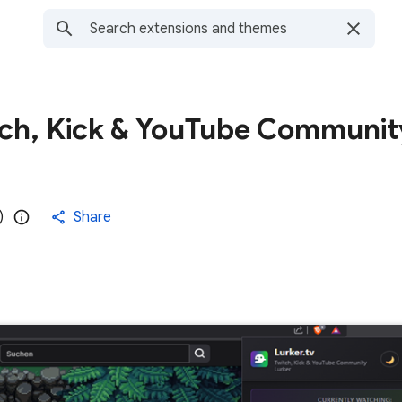
itch, Kick & YouTube Communit
)
Share