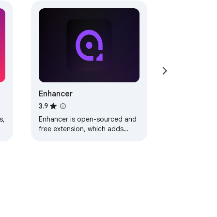
Enhancer
3.9
s,
Enhancer is open-sourced and
free extension, which adds
r
what is missing on streaming
platforms.