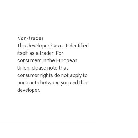
Non-trader
This developer has not identified
itself as a trader. For
consumers in the European
Union, please note that
consumer rights do not apply to
contracts between you and this
developer.