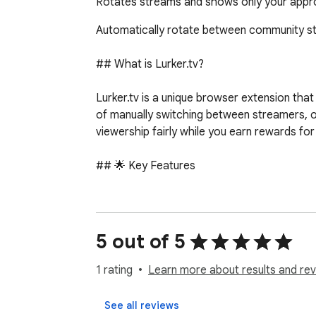
Rotates streams and shows only your appro
Automatically rotate between community str
## What is Lurker.tv?

Lurker.tv is a unique browser extension tha
of manually switching between streamers, o
viewership fairly while you earn rewards for 
## 🌟 Key Features

### Multi-Platform Support

- Twitch: Full integration with Twitch.tv stre
- YouTube: Live stream support with direct vi
5 out of 5
- Kick: Complete Kick.com platform integrat
- Seamless switching between all supported
1 rating
Learn more about results and rev
### Smart Stream Rotation

See all reviews