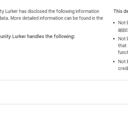
scord OAuth

 configure streamer lists

y Lurker has disclosed the following information
This d
 Patreon supporters

data. More detailed information can be found in the
Not b
appr
nity Lurker handles the following:
Not 
access your communities

that
ver community to support

funct
 begin automatic stream switching

Not 
minutes of active lurking

cred
uted fairly among community streamers

ictions
