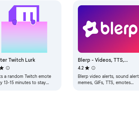
 with Discord

, focused on community engagement

revent point manipulation

ebase for community review

ter Twitch Lurk
Blerp - Videos, TTS,
Memes, Sound Alerts
4.2
ts a random Twitch emote
Blerp video alerts, sound alert
y 13-15 minutes to stay
memes, GIFs, TTS, emotes
ith other community members

nted as a viewer.
soundboard channelpoints fo
chat livestreams on Kick,
ed community support

YouTube, Twitch!
rom your Discord community

ultiple streaming platforms

 actively supporting creators
