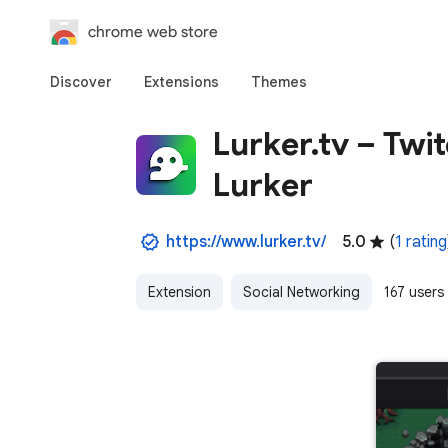
chrome web store
Discover
Extensions
Themes
Lurker.tv – Tw
Lurker
https://www.lurker.tv/
5.0
(
1 rating
Extension
Social Networking
167 users