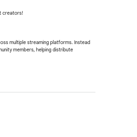
 creators!

oss multiple streaming platforms. Instead 
nity members, helping distribute 