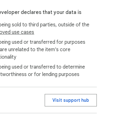
eveloper declares that your data is
eing sold to third parties, outside of the
oved use cases
being used or transferred for purposes
 are unrelated to the item's core
ionality
being used or transferred to determine
itworthiness or for lending purposes
Visit support hub