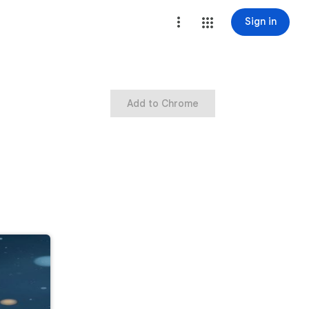
Sign in
Add to Chrome