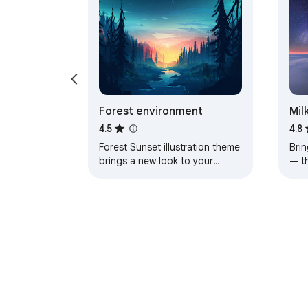
Forest environment
Mil
4.5
4.8
Forest Sunset illustration theme
Brin
brings a new look to your
— t
Chrome, Edge and Brave
a pe
browser