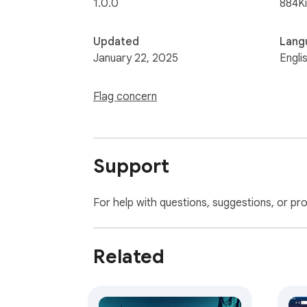
1.0.0
884K
Updated
Lang
January 22, 2025
Engli
Flag concern
Support
For help with questions, suggestions, or pr
Related