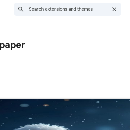
lpaper