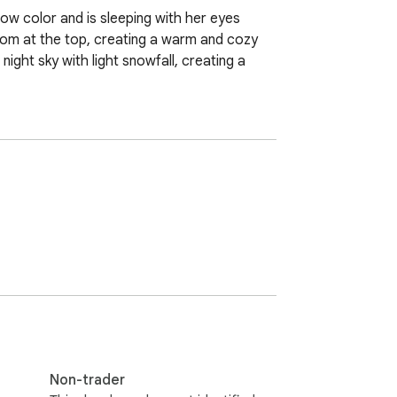
ow color and is sleeping with her eyes 
pom at the top, creating a warm and cozy 
ight sky with light snowfall, creating a 
Non-trader