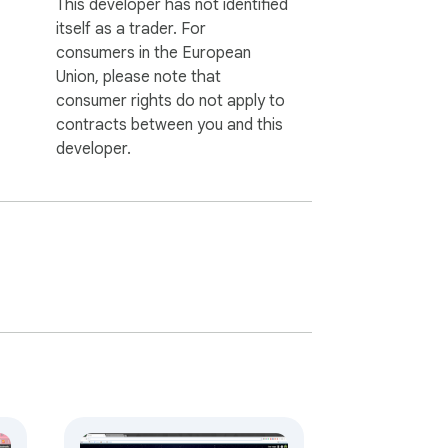
This developer has not identified
itself as a trader. For
consumers in the European
Union, please note that
consumer rights do not apply to
contracts between you and this
developer.