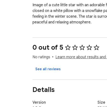
Image of a cute little star with an adorable
closed on a white pillow with a snowflake p
feeling in the winter scene. The star is surr
peaceful and relaxing atmosphere.
0 out of 5
No ratings
Learn more about results and 
See all reviews
Details
Version
Size