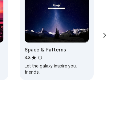
Space & Patterns
3.8
Let the galaxy inspire you,
friends.
d