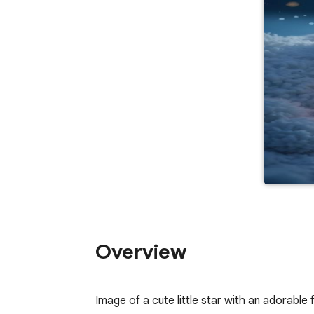
Overview
Image of a cute little star with an adorable