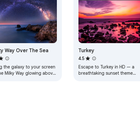
ky Way Over The Sea
Turkey
4.5
g the galaxy to your screen
Escape to Turkey in HD — a
he Milky Way glowing above
breathtaking sunset theme
aceful sea.
designed for calm, beauty, an
everyday inspiration.