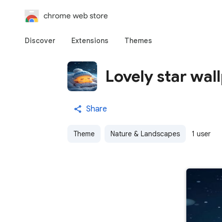
chrome web store
Discover
Extensions
Themes
Lovely star wal
Share
Theme
Nature & Landscapes
1 user