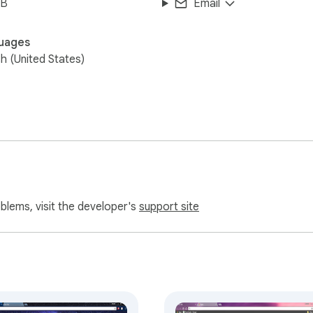
iB
Email
uages
sh (United States)
oblems, visit the developer's
support site