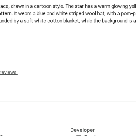
 face, drawn in a cartoon style. The star has a warm glowing yell
attern. It wears a blue and white striped wool hat, with a pom-
ounded by a soft white cotton blanket, while the background is a n
reviews.
Developer