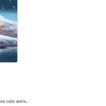
llow color and is…