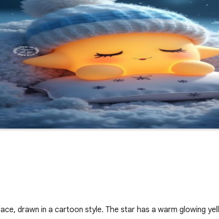
 face, drawn in a cartoon style. The star has a warm glowing ye