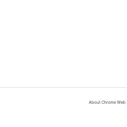
About Chrome Web 