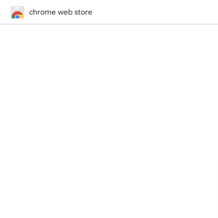
chrome web store