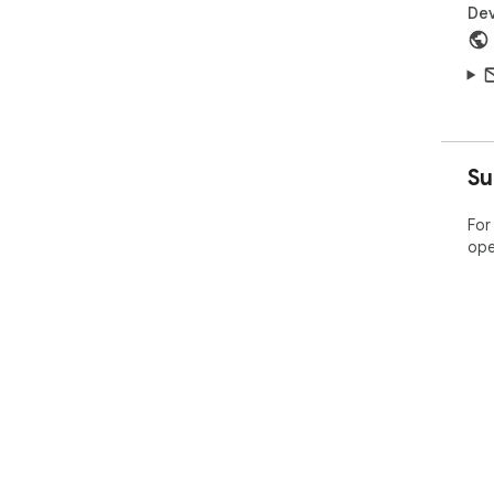
Dev
Su
For
ope