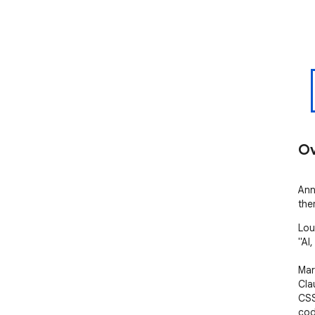
Ov
Ann
the
Lou
"AI, 
Mar
Cla
CSS
cod