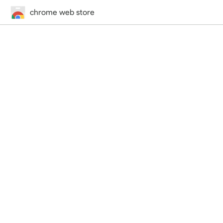
chrome web store