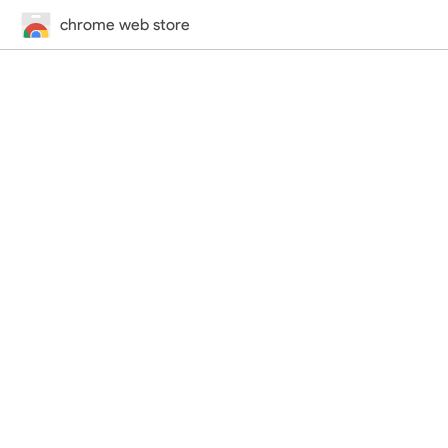
chrome web store