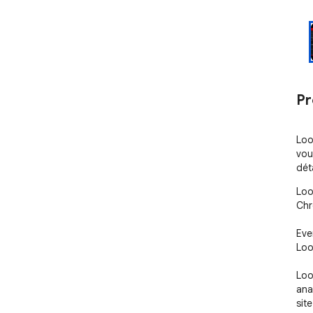
Pr
Loo
vou
dét
Loo
Chr
Eve
Loo
Loo
anal
sit