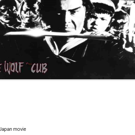
 Japan movie