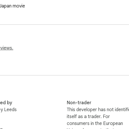
 Japan movie
eviews.
red by
Non-trader
ey Leeds
This developer has not identif
itself as a trader. For
consumers in the European