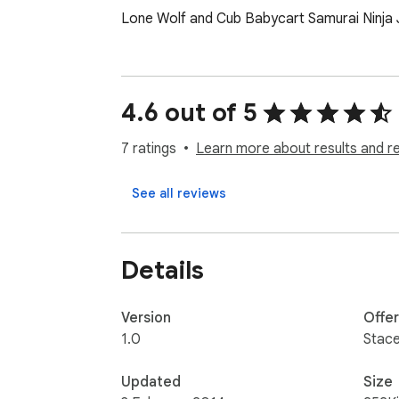
Lone Wolf and Cub Babycart Samurai Ninja
4.6 out of 5
7 ratings
Learn more about results and r
See all reviews
Details
Version
Offe
1.0
Stac
Updated
Size