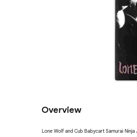
Overview
Lone Wolf and Cub Babycart Samurai Ninja