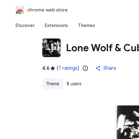
chrome web store
Discover
Extensions
Themes
Lone Wolf & Cu
4.6
(
7 ratings
)
Share
Theme
8 users