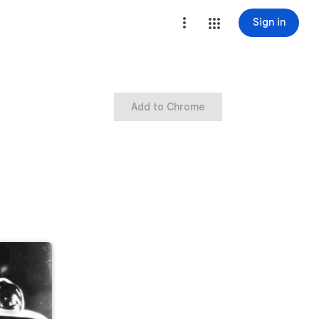
Sign in
Add to Chrome