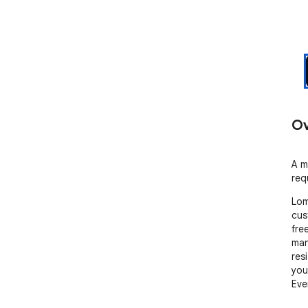
Ov
A m
req
Lom
cus
fre
man
res
you
Eve