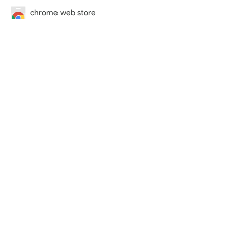
chrome web store