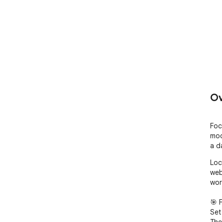
Ov
Foc
mod
a d
Loc
web
wor
🎯 
Set