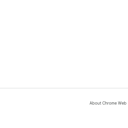
About Chrome Web 