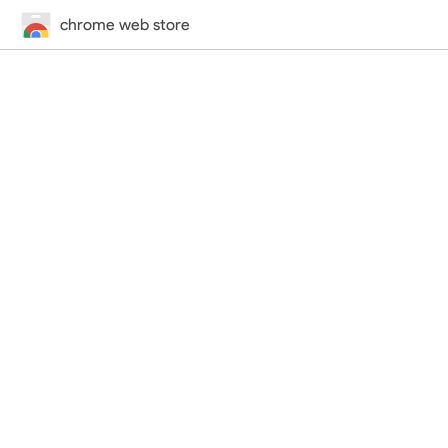
chrome web store