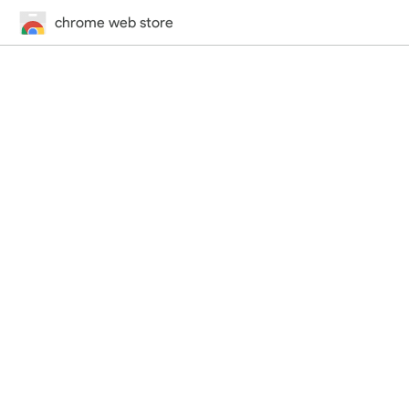
chrome web store