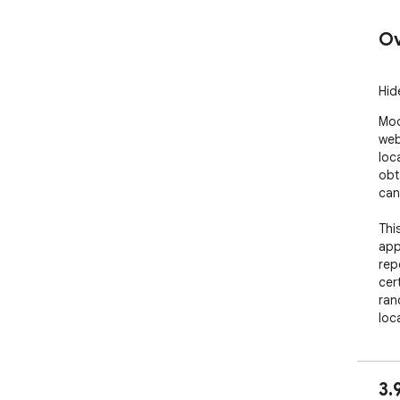
Ov
Hid
Mod
web
loc
obt
can
Thi
app
rep
cer
ran
loc
an 
nois
3.
IMP