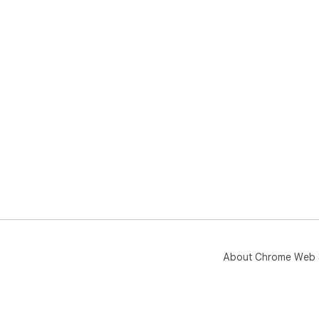
About Chrome Web 