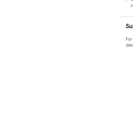
c
Su
For
dev