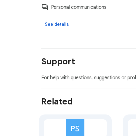
Personal communications
See details
Support
For help with questions, suggestions or pro
Related