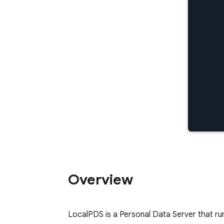
Overview
LocalPDS is a Personal Data Server that ru