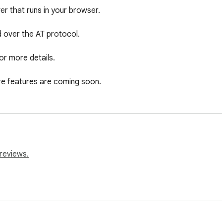
r that runs in your browser.

d over the AT protocol.

or more details.

more features are coming soon.
reviews.