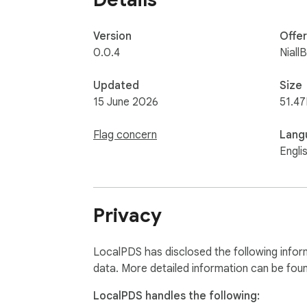
Version
Offe
0.0.4
Niall
Updated
Size
15 June 2026
51.47
Flag concern
Lang
Engli
Privacy
LocalPDS has disclosed the following infor
data. More detailed information can be fou
LocalPDS handles the following: