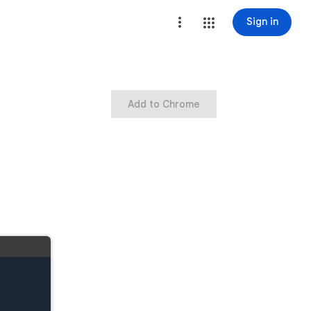
Sign in
Add to Chrome