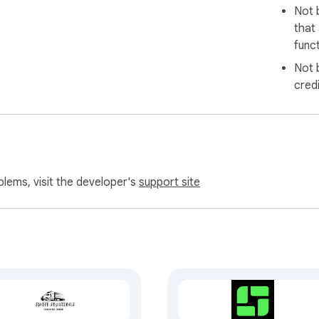
Not 
that
funct
Not 
cred
blems, visit the developer's
support site