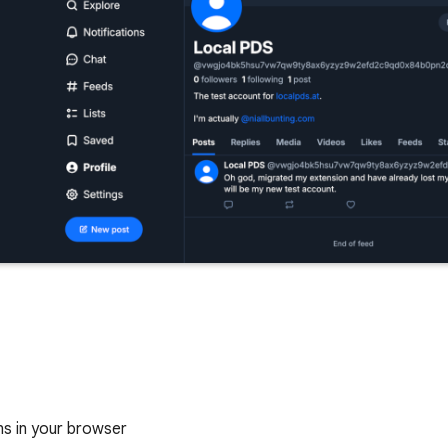
ns in your browser