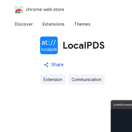
chrome web store
Discover
Extensions
Themes
LocalPDS
Share
Extension
Communication