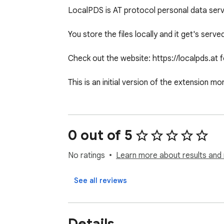
LocalPDS is AT protocol personal data serve
You store the files locally and it get's serve
Check out the website: https://localpds.at f
This is an initial version of the extension 
0 out of 5
No ratings
Learn more about results and 
See all reviews
Details