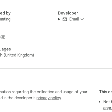
red by
Developer
Bunting
Email
KiB
uages
sh (United Kingdom)
mation regarding the collection and usage of your
This d
nd in the developer's
privacy policy
.
Not b
appr