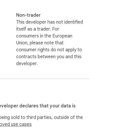
Non-trader
This developer has not identified
itself as a trader. For
consumers in the European
Union, please note that
consumer rights do not apply to
contracts between you and this
developer.
eveloper declares that your data is
eing sold to third parties, outside of the
oved use cases