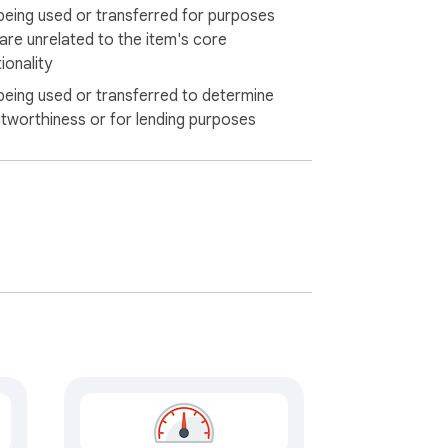
being used or transferred for purposes
 are unrelated to the item's core
ionality
being used or transferred to determine
itworthiness or for lending purposes