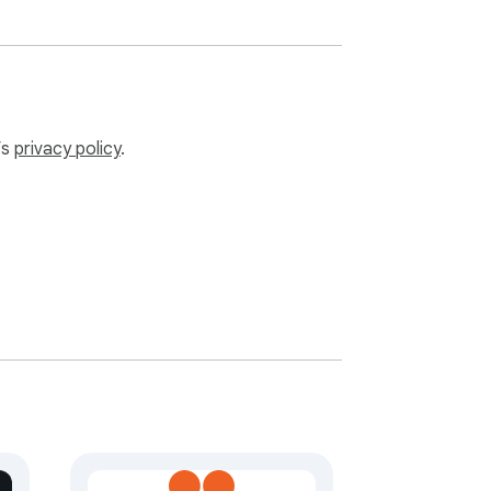
’s
privacy policy
.