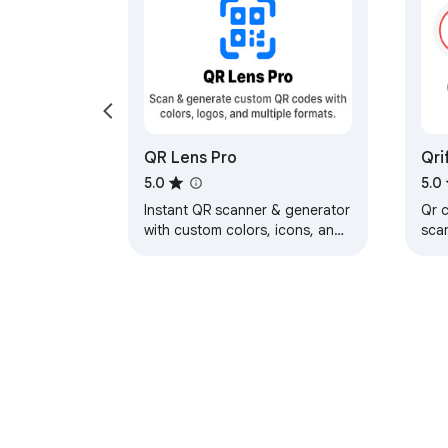
QR Lens Pro
Qri
and
5.0
5.0
Instant QR scanner & generator
Qr 
with custom colors, icons, and
sca
formats.
opt
gen