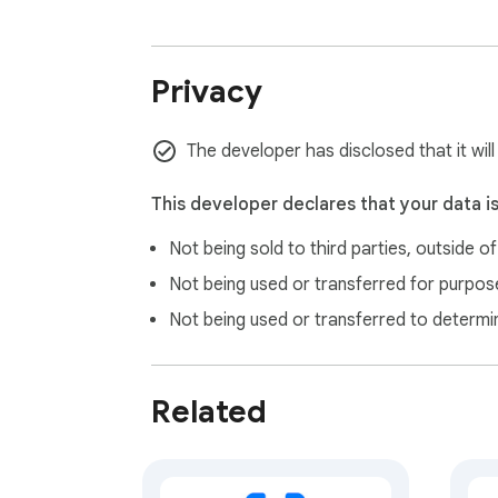
Privacy
The developer has disclosed that it wil
This developer declares that your data i
Not being sold to third parties, outside o
Not being used or transferred for purpose
Not being used or transferred to determi
Related