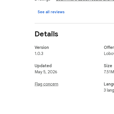
See all reviews
Details
Version
Offe
1.0.3
Lobo
Updated
Size
May 5, 2026
7.51M
Flag concern
Lang
3 lan