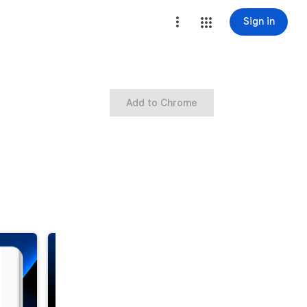
Sign in
Add to Chrome