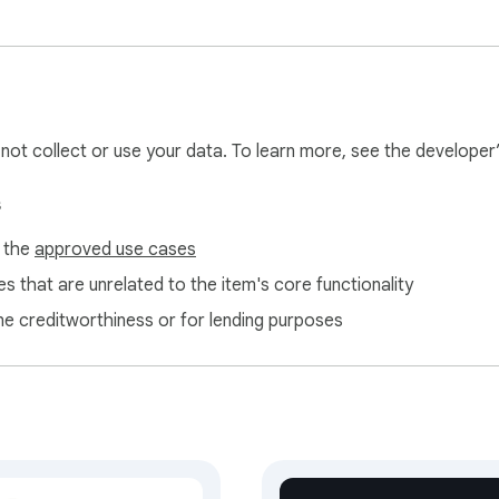
l not collect or use your data. To learn more, see the developer
s
f the
approved use cases
s that are unrelated to the item's core functionality
ne creditworthiness or for lending purposes