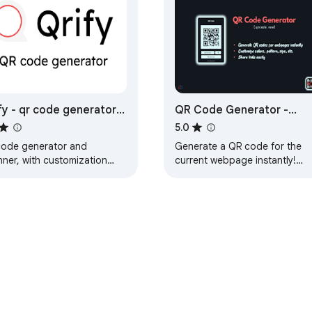
fy - qr code generator
QR Code Generator -
 scanner
QRCODE.NOW
5.0
code generator and
Generate a QR code for the
nner, with customization
current webpage instantly!
ions, and an image qr code
Customize its UI, colors, and
erator
size. Perfect for sharing links
easily.