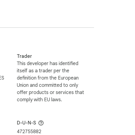
Trader
This developer has identified
itself as a trader per the
ES
definition from the European
Union and committed to only
offer products or services that
comply with EU laws.
D-U-N-S
472755882