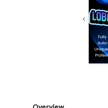
Overview