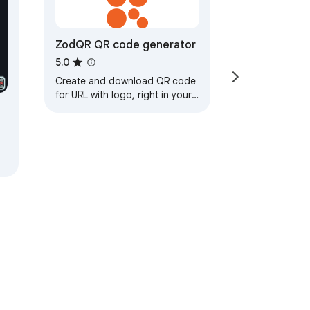
ZodQR QR code generator
5.0
Create and download QR code
for URL with logo, right in your
browser