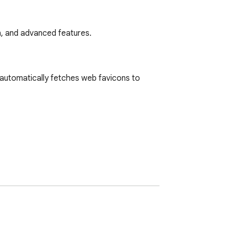
, and advanced features.
utomatically fetches web favicons to 
d with advanced pro features.