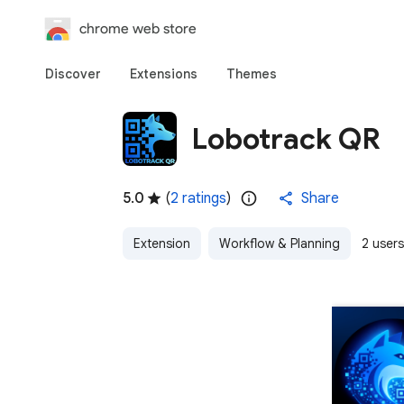
chrome web store
Discover
Extensions
Themes
Lobotrack QR
5.0
(
2 ratings
)
Share
Extension
Workflow & Planning
2 users