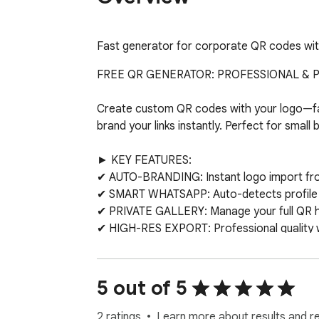
Fast generator for corporate QR codes wit
FREE QR GENERATOR: PROFESSIONAL & PR
Create custom QR codes with your logo—fas
brand your links instantly. Perfect for small
► KEY FEATURES:

✔ AUTO-BRANDING: Instant logo import from 
✔ SMART WHATSAPP: Auto-detects profile i
✔ PRIVATE GALLERY: Manage your full QR hist
✔ HIGH-RES EXPORT: Professional quality wit
✔ FREE FOREVER: All pro styling features in
► WHY CHOOSE US?

5 out of 5
Unlike other tools, we process everything i
2 ratings
Learn more about results and r