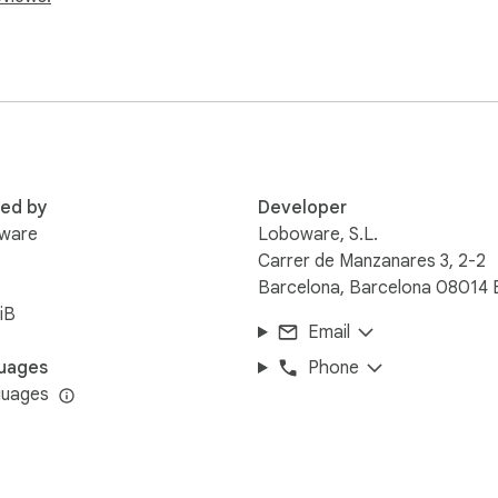
red by
Developer
ware
Loboware, S.L.
Carrer de Manzanares 3, 2-2
Barcelona, Barcelona 08014 
iB
Email
uages
Phone
guages