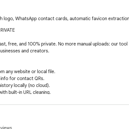
h logo, WhatsApp contact cards, automatic favicon extraction
IVATE

t, free, and 100% private. No more manual uploads: our tool a
 businesses and creators.

any website or local file.

nfo for contact QRs.

ory locally (no cloud).

h built-in URL cleaning.

cluded at no cost.

n your browser. Your data stays yours. Fast, secure, and packe
eviews.