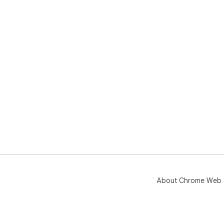
About Chrome Web 