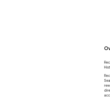
Ov
Rec
Hist
Rec
Sea
rew
dir
acc