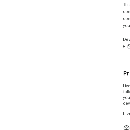
Thi
con
con
you
Dev
Pr
Liv
fol
you
dev
Liv