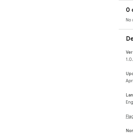
0 
No 
De
Ver
1.0.
Up
Apr
La
Eng
Fla
Non