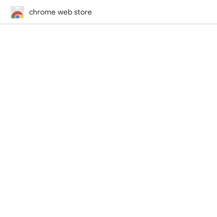
chrome web store