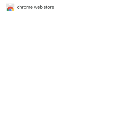
chrome web store