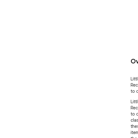
Ov
Lit
Rec
to 
Lit
Rec
to 
clas
the
ite