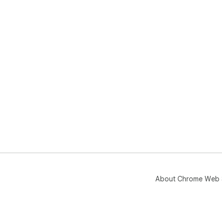
About Chrome Web 