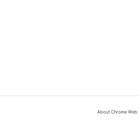
About Chrome Web 