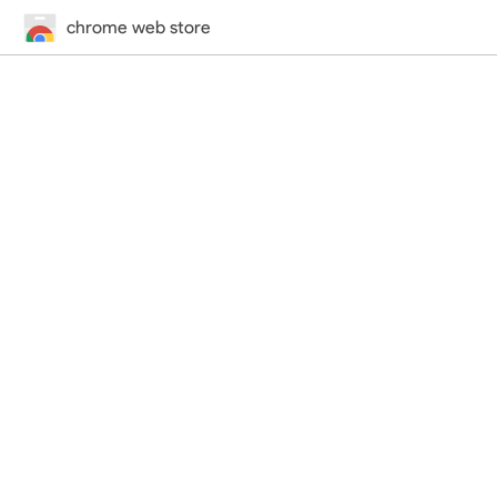
chrome web store