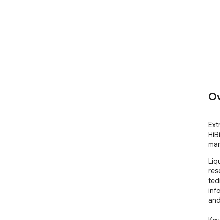
Ov
Ext
HiB
ma
Liq
rese
ted
info
and