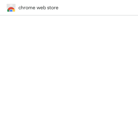
chrome web store