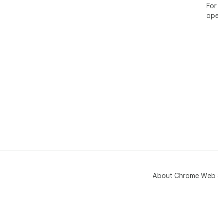
For
ope
About Chrome Web 