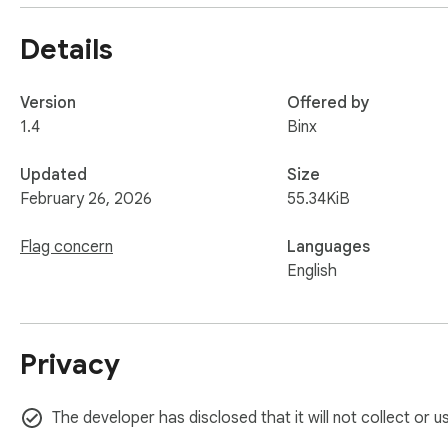
Details
Version
Offered by
1.4
Binx
Updated
Size
February 26, 2026
55.34KiB
Flag concern
Languages
English
Privacy
The developer has disclosed that it will not collect or 