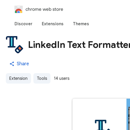
chrome web store
Discover
Extensions
Themes
LinkedIn Text Formatte
Share
Extension
Tools
14 users