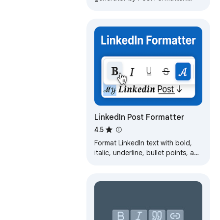
bold, italic, 20+ styles & lists for
LinkedIn, X, Facebook & more.
LinkedIn Post Formatter
4.5
Format LinkedIn text with bold,
italic, underline, bullet points, and
emojis using a selection toolbar.