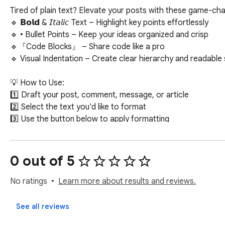
Tired of plain text? Elevate your posts with these game-chan
🔹 𝗕𝗼𝗹𝗱 & 𝘐𝘵𝘢𝘭𝘪𝘤 Text – Highlight key points effortlessly

🔹 • Bullet Points – Keep your ideas organized and crisp

🔹『Code Blocks』 – Share code like a pro

🔹 Visual Indentation – Create clear hierarchy and readable s
💡 How to Use:

1️⃣ Draft your post, comment, message, or article

2️⃣ Select the text you'd like to format

3️⃣ Use the button below to apply formatting

✅ Free, lightweight, and seamlessly integrated with LinkedIn’
0 out of 5
No ratings
Learn more about results and reviews.
See all reviews