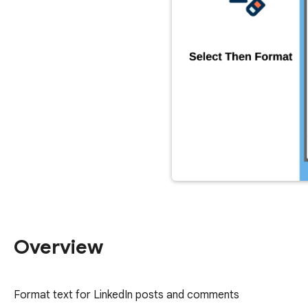
Overview
Format text for LinkedIn posts and comments