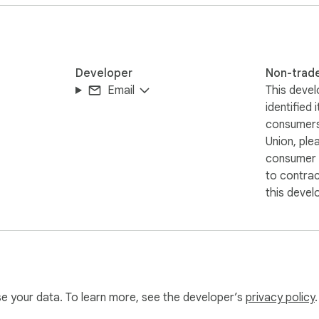
Developer
Non-trad
Email
This devel
identified 
consumers
Union, ple
consumer r
to contra
this devel
use your data. To learn more, see the developer’s
privacy policy
.