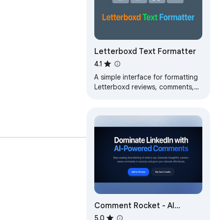
Letterboxd Text Formatter
4.1
A simple interface for formatting
Letterboxd reviews, comments,
and more.
Comment Rocket - AI
LinkedIn Comments & Posts
5.0