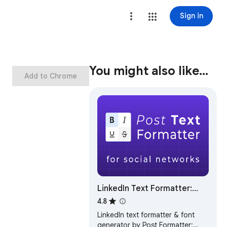
Sign in
You might also like…
Add to Chrome
LinkedIn Text Formatter:
Bold Text & 20+ Fonts | Post
4.8
Formatter
LinkedIn text formatter & font
generator by Post Formatter: