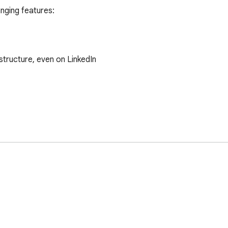
ging features:

tructure, even on LinkedIn

s interface.