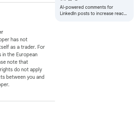
AI-powered comments for
LinkedIn posts to increase reach
and followers.
er
oper has not
itself as a trader. For
 in the European
ase note that
ights do not apply
cts between you and
oper.