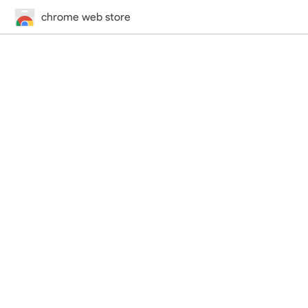
chrome web store