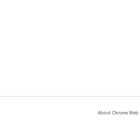
About Chrome Web 