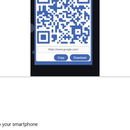
to your smartphone