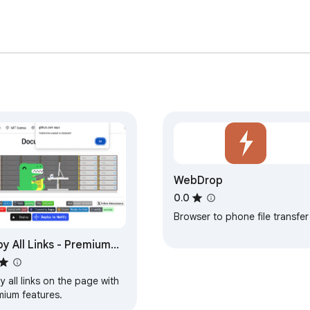
WebDrop
0.0
Browser to phone file transfer
y All Links - Premium
tures
 all links on the page with
mium features.