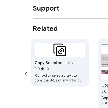
Support
Related
Copy Selected Links
3.0
Right-click selected text to
copy the URLs of any links it
Cop
contains
Fea
5.0
Copy
pre