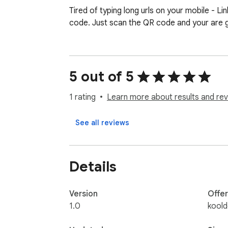
Tired of typing long urls on your mobile - 
code. Just scan the QR code and your are 
5 out of 5
1 rating
Learn more about results and rev
See all reviews
Details
Version
Offe
1.0
kool