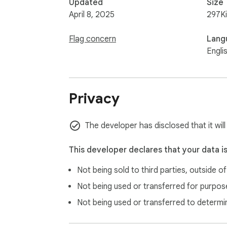
Updated
Size
April 8, 2025
297K
Flag concern
Lang
Engli
Privacy
The developer has disclosed that it will
This developer declares that your data i
Not being sold to third parties, outside o
Not being used or transferred for purpose
Not being used or transferred to determi