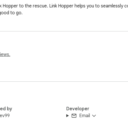
Link Hopper to the rescue. Link Hopper helps you to seamlessly 
good to go.
iews.
red by
Developer
dev99
Email