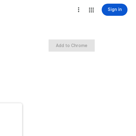
Sign in
Add to Chrome