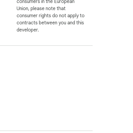
consumers in the European
Union, please note that
consumer rights do not apply to
contracts between you and this
developer.