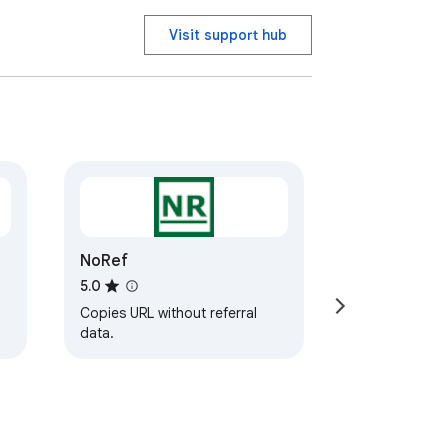
Visit support hub
NoRef
5.0
Copies URL without referral
data.