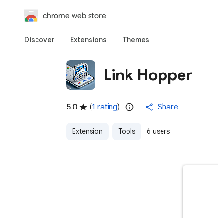
chrome web store
Discover
Extensions
Themes
Link Hopper
5.0
(
1 rating
)
Share
Extension
Tools
6 users