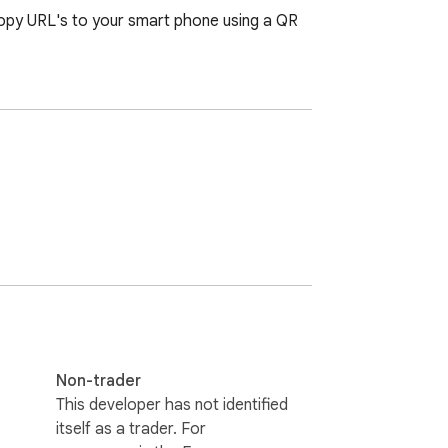
copy URL's to your smart phone using a QR 
Non-trader
This developer has not identified
itself as a trader. For