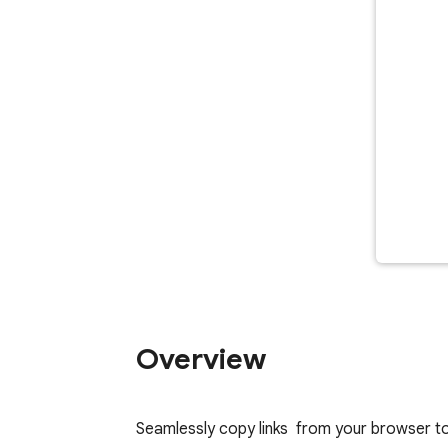
Overview
Seamlessly copy links  from your browser 