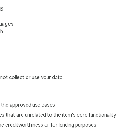
iB
uages
sh
 not collect or use your data.
s
f the
approved use cases
s that are unrelated to the item's core functionality
ne creditworthiness or for lending purposes