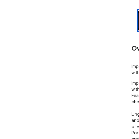
Ov
Imp
wit
Imp
wit
Fea
che
Lin
and
of 
Por
cra