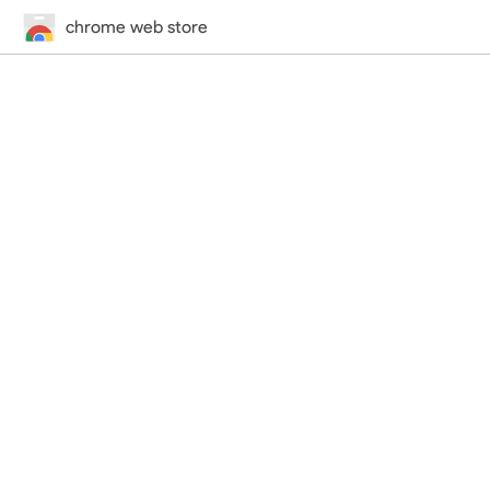
chrome web store