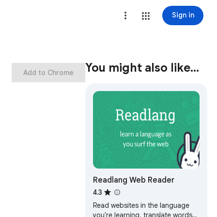
Sign in
You might also like…
Add to Chrome
Readlang Web Reader
4.3
Read websites in the language
you're learning, translate words