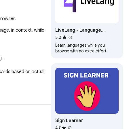
browser.
LiveLang - Language
ge, in context, while 
Learning made easy
5.0
Learn languages while you
browse with no extra effort.
.

ards based on actual 
d more.

Sign Learner
4.7