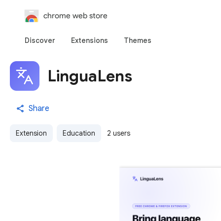
chrome web store
Discover
Extensions
Themes
LinguaLens
Share
Extension
Education
2 users