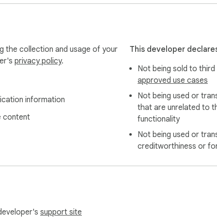
g the collection and usage of your
This developer declares
per's
privacy policy
.
Not being sold to third
approved use cases
Not being used or tran
ication information
that are unrelated to t
 content
functionality
Not being used or tran
creditworthiness or fo
 developer's
support site