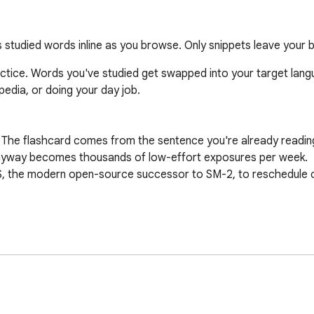
studied words inline as you browse. Only snippets leave your 
ice. Words you've studied get swapped into your target langua
edia, or doing your day job.

 The flashcard comes from the sentence you're already reading
nyway becomes thousands of low-effort exposures per week.

S, the modern open-source successor to SM-2, to reschedule c
eck and grow it as you read.

onal), Japanese, Korean, Portuguese, French, German, Italian, an
tap "I knew it / I forgot" review.

nute.
