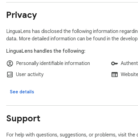
Privacy
LinguaLens has disclosed the following information regardin
data. More detailed information can be found in the develo
LinguaLens handles the following:
Personally identifiable information
Authent
User activity
Website
See details
Support
For help with questions, suggestions, or problems, visit the