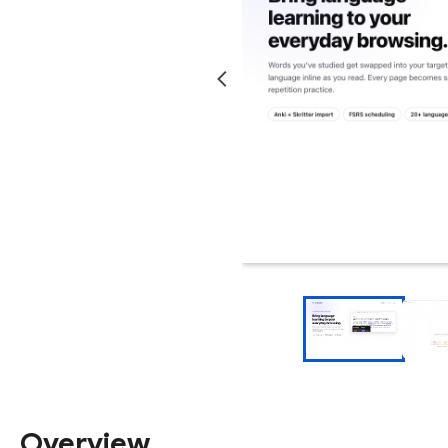
Overview