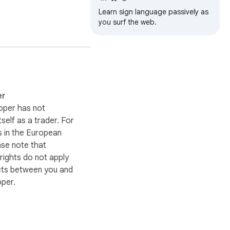
Learn sign language passively as
you surf the web.
s, or browsing history.

.

er
oper has not
itself as a trader. For
 in the European
ase note that
ights do not apply
cts between you and
oper.