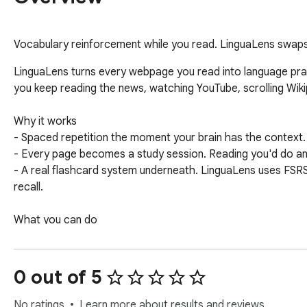
Vocabulary reinforcement while you read. LinguaLens swaps 
LinguaLens turns every webpage you read into language pract
you keep reading the news, watching YouTube, scrolling Wikip
Why it works

- Spaced repetition the moment your brain has the context.
- Every page becomes a study session. Reading you'd do a
- A real flashcard system underneath. LinguaLens uses FSR
recall.

What you can do

- Import vocabulary from Anki or Skritter, or pick a starter d
- Pick from English, Spanish, Mandarin (Simplified or Traditi
- Hover any swapped word for the original meaning and a one-
0 out of 5
- Review due cards on the web app when you have a quiet mi
- YouTube subtitles get the same treatment.

No ratings
Learn more about results and reviews.