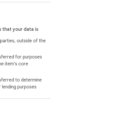
 that your data is
 parties, outside of the
sferred for purposes
he item's core
sferred to determine
r lending purposes